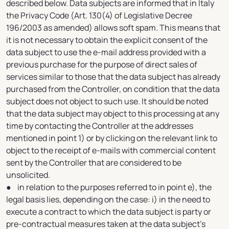
described below. Data subjects are informed that in Italy
the Privacy Code (Art. 130(4) of Legislative Decree
196/2003 as amended) allows soft spam. This means that
it is not necessary to obtain the explicit consent of the
data subject to use the e-mail address provided with a
previous purchase for the purpose of direct sales of
services similar to those that the data subject has already
purchased from the Controller, on condition that the data
subject does not object to such use. It should be noted
that the data subject may object to this processing at any
time by contacting the Controller at the addresses
mentioned in point 1) or by clicking on the relevant link to
object to the receipt of e-mails with commercial content
sent by the Controller that are considered to be
unsolicited.
● in relation to the purposes referred to in point e), the
legal basis lies, depending on the case: i) in the need to
execute a contract to which the data subject is party or
pre-contractual measures taken at the data subject's