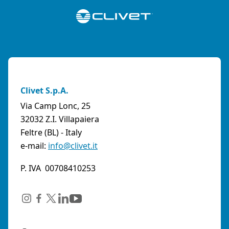
Clivet S.p.A.
Via Camp Lonc, 25
32032 Z.I. Villapaiera
Feltre (BL) - Italy
e-mail:
info@clivet.it
P. IVA 00708410253