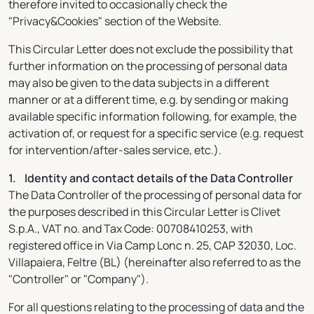
therefore invited to occasionally check the
"Privacy&Cookies" section of the Website.
This Circular Letter does not exclude the possibility that
further information on the processing of personal data
may also be given to the data subjects in a different
manner or at a different time, e.g. by sending or making
available specific information following, for example, the
activation of, or request for a specific service (e.g. request
for intervention/after-sales service, etc.).
1. Identity and contact details of the Data Controller
The Data Controller of the processing of personal data for
the purposes described in this Circular Letter is Clivet
S.p.A., VAT no. and Tax Code: 00708410253, with
registered office in Via Camp Lonc n. 25, CAP 32030, Loc.
Villapaiera, Feltre (BL) (hereinafter also referred to as the
"Controller" or "Company").
For all questions relating to the processing of data and the