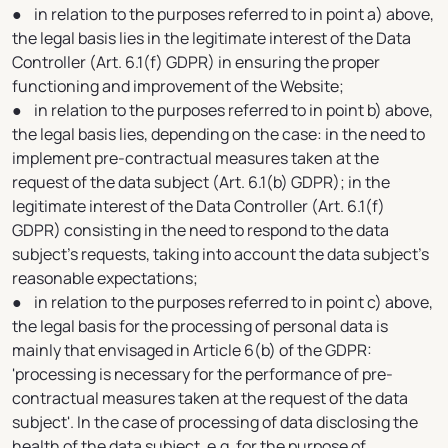
● in relation to the purposes referred to in point a) above,
the legal basis lies in the legitimate interest of the Data
Controller (Art. 6.1(f) GDPR) in ensuring the proper
functioning and improvement of the Website;
● in relation to the purposes referred to in point b) above,
the legal basis lies, depending on the case: in the need to
implement pre-contractual measures taken at the
request of the data subject (Art. 6.1(b) GDPR); in the
legitimate interest of the Data Controller (Art. 6.1(f)
GDPR) consisting in the need to respond to the data
subject's requests, taking into account the data subject's
reasonable expectations;
● in relation to the purposes referred to in point c) above,
the legal basis for the processing of personal data is
mainly that envisaged in Article 6(b) of the GDPR:
'processing is necessary for the performance of pre-
contractual measures taken at the request of the data
subject'. In the case of processing of data disclosing the
health of the data subject, e.g. for the purpose of