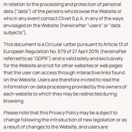
in relation to the processing and protection of personal
data ("data") of the persons who browse the Website or
who in any event contact Clivet S.p.A. in any of the ways
envisaged on the Website (hereinafter "users" or "data
subjects").
This document is a Circular Letter pursuant to Article 13 of
European Regulation No. 679 of 27 April 2016 (hereinafter
referred to as "GDPR") and is valid solely and exclusively
for the Website and not for other websites or web pages
that the user can access through interactive links found
on the Website. Users are therefore invited to read the
information on data processing provided by the owners of
each website to which they may be redirected during
browsing.
Please note that this Privacy Policy may be subject to
change following the introduction of new legislation or as
a result of changes to the Website, and users are