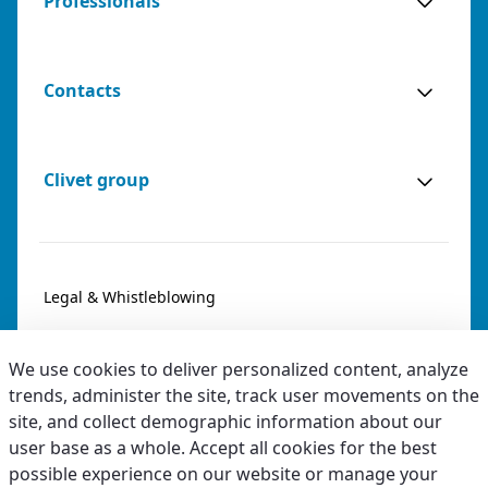
Professionals
Contacts
Clivet group
Legal & Whistleblowing
Privacy & Cookies
We use cookies to deliver personalized content, analyze
Accessibility
trends, administer the site, track user movements on the
site, and collect demographic information about our
Ethical code
user base as a whole. Accept all cookies for the best
possible experience on our website or manage your