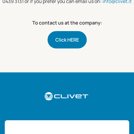
0439 3131 or if you prefer you can email us on:
info@clivet.it
To contact us at the company:
Click HERE