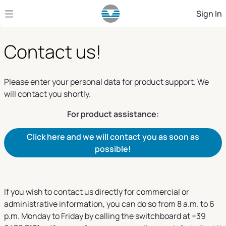
Skip to Main Content
Sign In
Contact us!
Please enter your personal data for product support. We
will contact you shortly.
For product assistance:
Click here and we will contact you as soon as
possible!
If you wish to contact us directly for commercial or
administrative information, you can do so from 8 a.m. to 6
p.m. Monday to Friday by calling the switchboard at +39