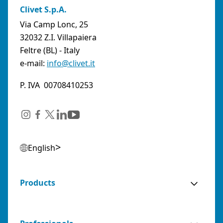
Clivet S.p.A.
Via Camp Lonc, 25
32032 Z.I. Villapaiera
Feltre (BL) - Italy
e-mail:
info@clivet.it
P. IVA 00708410253
English
Products