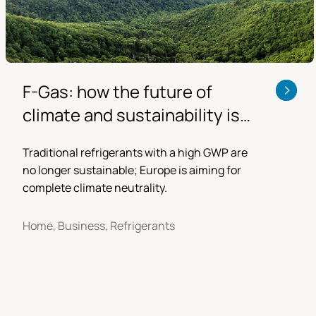
F-Gas: how the future of
climate and sustainability is
changing
Traditional refrigerants with a high GWP are
no longer sustainable; Europe is aiming for
complete climate neutrality.
Home, Business, Refrigerants