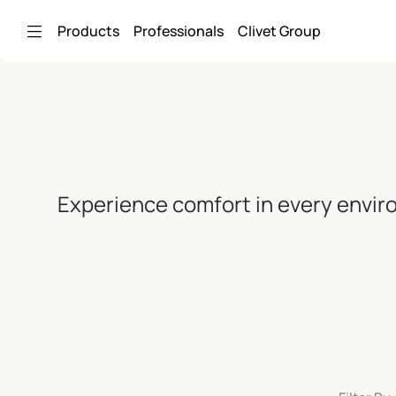
Skip to Main Content
Products
Professionals
Clivet Group
Experience comfort in every enviro