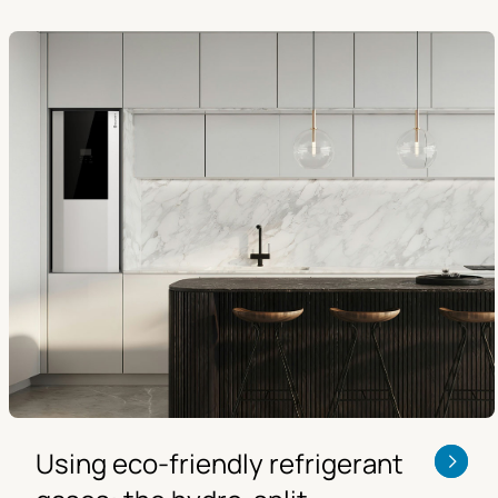
Using eco-friendly refrigerant