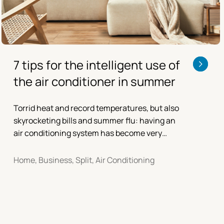
7 tips for the intelligent use of
the air conditioner in summer
Torrid heat and record temperatures, but also
skyrocketing bills and summer flu: having an
air conditioning system has become very
important for indoor comfort at home and in
the office, but it is good to follow some
Home, Business, Split, Air Conditioning
precautions.