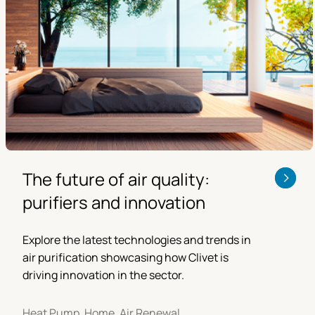
The future of air quality:
purifiers and innovation
Explore the latest technologies and trends in
air purification showcasing how Clivet is
driving innovation in the sector.
Heat Pump, Home, Air Renewal