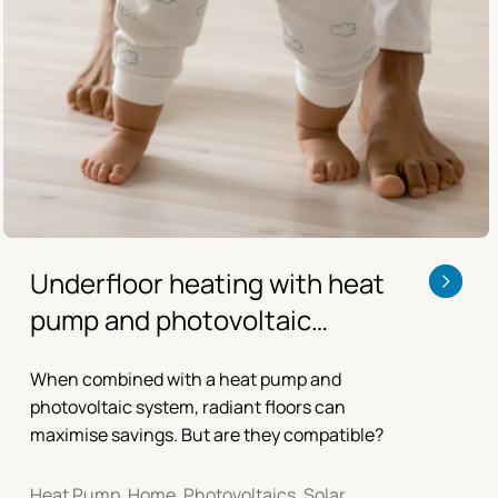
Underfloor heating with heat
pump and photovoltaic
systems
When combined with a heat pump and
photovoltaic system, radiant floors can
maximise savings. But are they compatible?
Heat Pump, Home, Photovoltaics, Solar