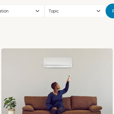
ation
Topic