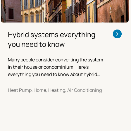
Hybrid systems everything
you need to know
Many people consider converting the system
in their house or condominium. Here's
everything you need to know about hybrid
systems.
Heat Pump, Home, Heating, Air Conditioning