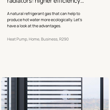
radiators: higher efficiency
with propane
A natural refrigerant gas that can help to
produce hot water more ecologically. Let’s
have a look at the advantages.
Heat Pump, Home, Business, R290