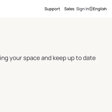
Support
Sales
Sign In
English
ving your space and keep up to date