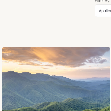
Filter By:
Applic