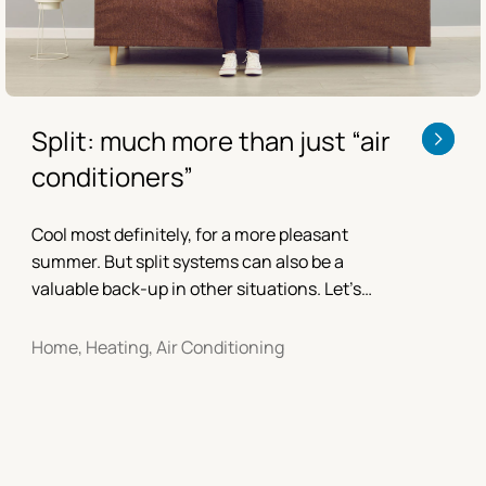
Split: much more than just “air
conditioners”
Cool most definitely, for a more pleasant
summer. But split systems can also be a
valuable back-up in other situations. Let’s
find out together.
Home, Heating, Air Conditioning