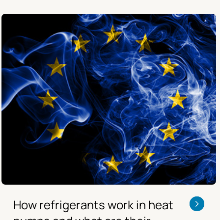
How refrigerants work in heat