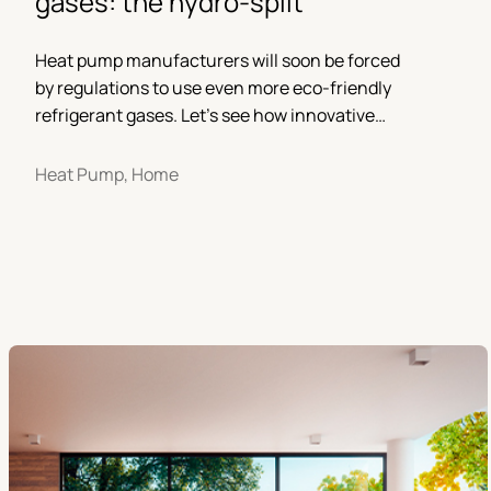
gases: the hydro-split
Heat pump manufacturers will soon be forced
by regulations to use even more eco-friendly
refrigerant gases. Let’s see how innovative
solutions will be developed in the near future.
Heat Pump, Home