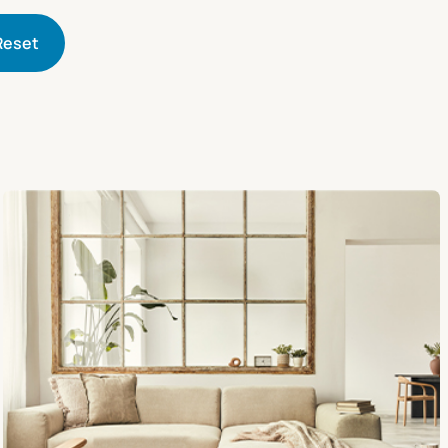
Reset