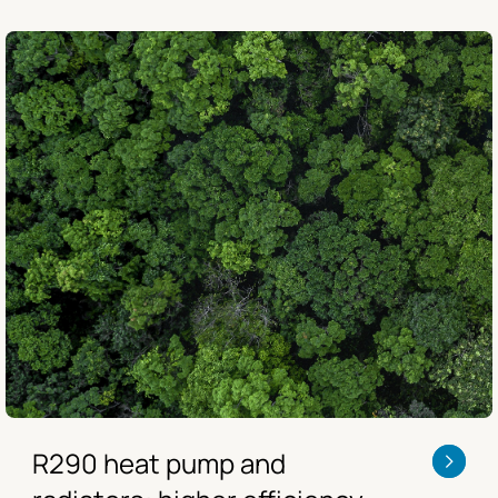
R290 heat pump and