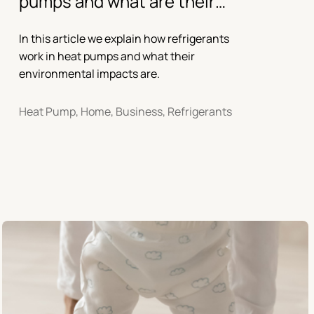
pumps and what are their
environmental impacts?
In this article we explain how refrigerants
work in heat pumps and what their
environmental impacts are.
Heat Pump, Home, Business, Refrigerants