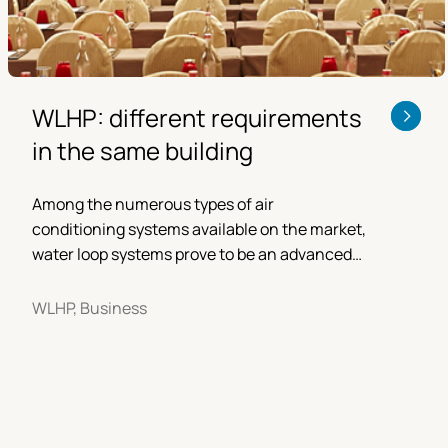
WLHP: different requirements
in the same building
Among the numerous types of air
conditioning systems available on the market,
water loop systems prove to be an advanced
and reliable solution.
WLHP, Business