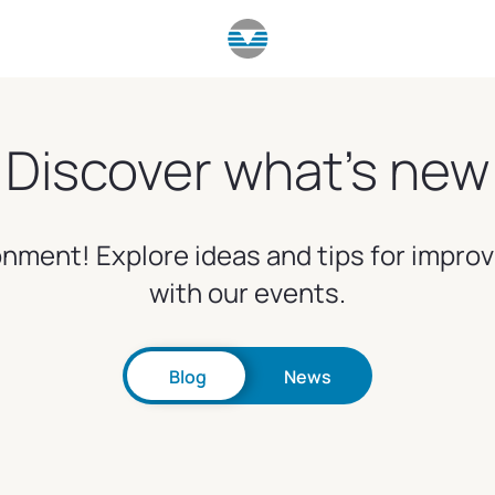
Discover what's new
nment! Explore ideas and tips for impro
with our events.
Blog
News