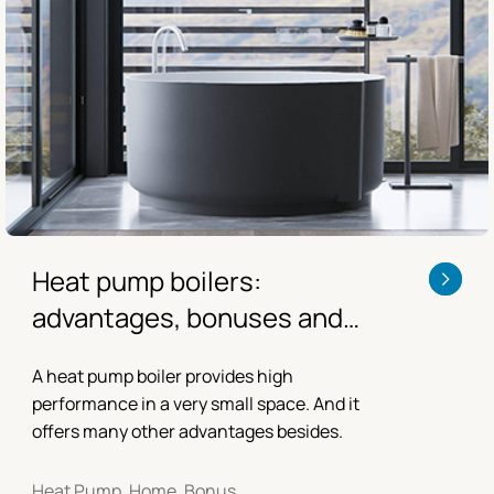
Heat pump boilers:
advantages, bonuses and
consumption
A heat pump boiler provides high
performance in a very small space. And it
offers many other advantages besides.
Heat Pump, Home, Bonus