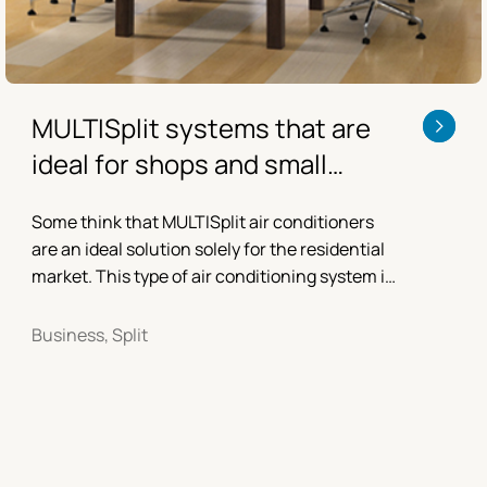
MULTISplit systems that are
ideal for shops and small
offices
Some think that MULTISplit air conditioners
are an ideal solution solely for the residential
market. This type of air conditioning system is
actually also highly suitable for shops, small
offices...
Business, Split