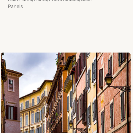
Panels