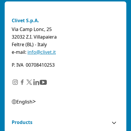
Clivet S.p.A.
Via Camp Lonc, 25
32032 Z.I. Villapaiera
Feltre (BL) - Italy
e-mail:
info@clivet.it
P. IVA 00708410253
English
Products