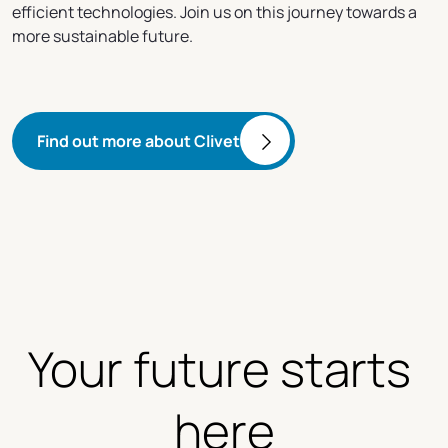
efficient technologies. Join us on this journey towards a
more sustainable future.
Find out more about Clivet
Your future starts 
here