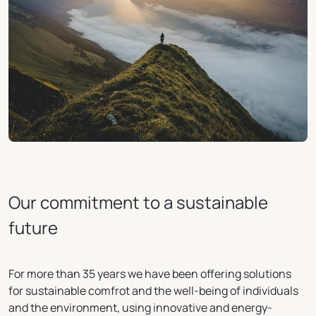
Our commitment to a sustainable
future
For more than 35 years we have been offering solutions
for sustainable comfrot and the well-being of individuals
and the environment, using innovative and energy-