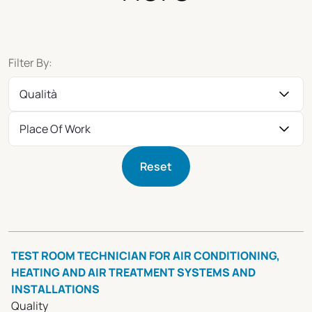
Filter By:
Qualità
Place Of Work
Reset
TEST ROOM TECHNICIAN FOR AIR CONDITIONING,
HEATING AND AIR TREATMENT SYSTEMS AND
INSTALLATIONS
Quality