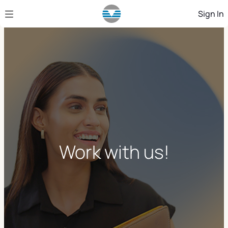
Skip to Main Content
Sign In
Work with us!