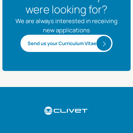
were looking for?
We are always interested in receiving
new applications
Send us your Curriculum Vitae