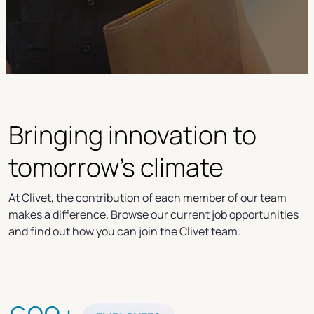
Bringing innovation to
tomorrow's climate
At Clivet, the contribution of each member of our team
makes a difference. Browse our current job opportunities
and find out how you can join the Clivet team.