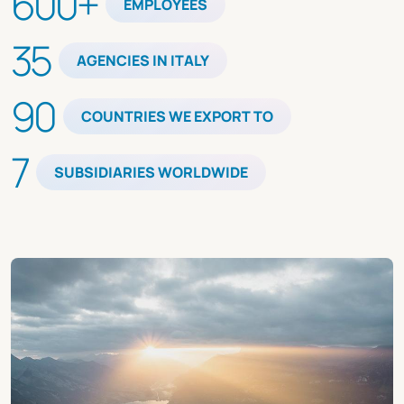
600+
EMPLOYEES
35
AGENCIES IN ITALY
90
COUNTRIES WE EXPORT TO
7
SUBSIDIARIES WORLDWIDE