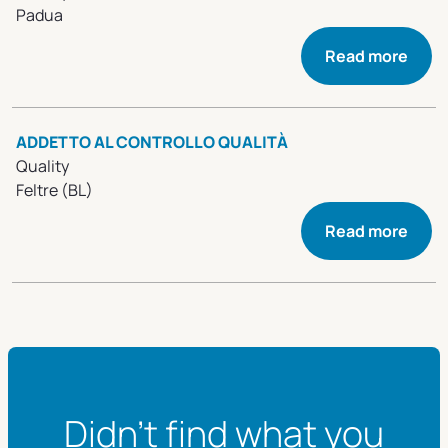
Padua
Read more
ADDETTO AL CONTROLLO QUALITÀ
Quality
Feltre (BL)
Read more
Didn't find what you