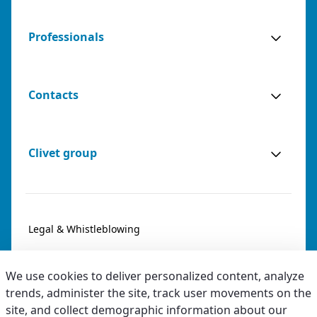
Professionals
Contacts
Clivet group
Legal & Whistleblowing
Privacy & Cookies
We use cookies to deliver personalized content, analyze
Accessibility
trends, administer the site, track user movements on the
site, and collect demographic information about our