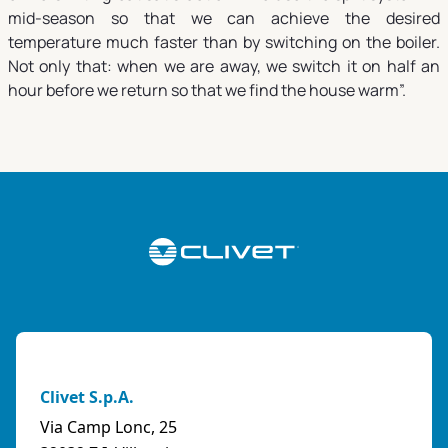
mid-season so that we can achieve the desired
temperature much faster than by switching on the boiler.
Not only that: when we are away, we switch it on half an
hour before we return so that we find the house warm”.
Clivet S.p.A.
Via Camp Lonc, 25