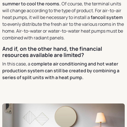
summer to cool the rooms.
Of course, the terminal units
will change according to the type of product. For air-to-air
heat pumps, it will be necessary to install a
fancoil system
to evenly distribute the fresh air to the various rooms in the
home. Air-to-water or water-to-water heat pumps must be
combined with radiant panels.
And if, on the other hand, the financial
resources available are limited?
In this case, a
complete air conditioning and hot water
production system can still be created by combining a
series of split units with a heat pump.