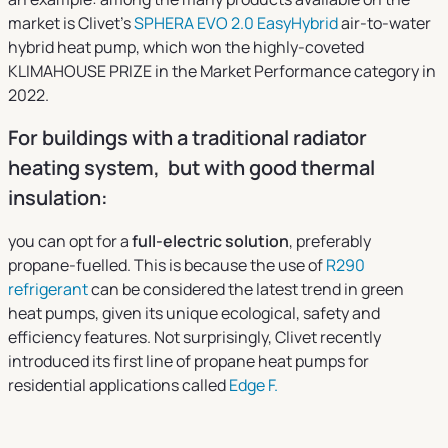
market is Clivet’s
SPHERA EVO 2.0 EasyHybrid
air-to-water
hybrid heat pump, which won the highly-coveted
KLIMAHOUSE PRIZE in the Market Performance category in
2022.
For buildings with a traditional radiator
heating system, but with good thermal
insulation:
you can opt for a
full-electric solution
, preferably
propane-fuelled. This is because the use of
R290
refrigerant
can be considered the latest trend in green
heat pumps, given its unique ecological, safety and
efficiency features. Not surprisingly, Clivet recently
introduced its first line of propane heat pumps for
residential applications called
Edge F.