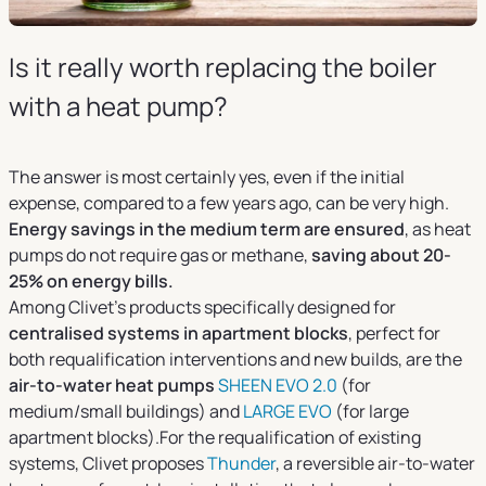
Is it really worth replacing the boiler
with a heat pump?
The answer is most certainly yes, even if the initial
expense, compared to a few years ago, can be very high.
Energy savings in the medium term are ensured
, as heat
pumps do not require gas or methane,
saving about 20-
25% on energy bills.
Among Clivet’s products specifically designed for
centralised systems in apartment blocks
, perfect for
both requalification interventions and new builds, are the
air-to-water heat pumps
SHEEN EVO 2.0
(for
medium/small buildings) and
LARGE EVO
(for large
apartment blocks).For the requalification of existing
systems, Clivet proposes
Thunder
, a reversible air-to-water