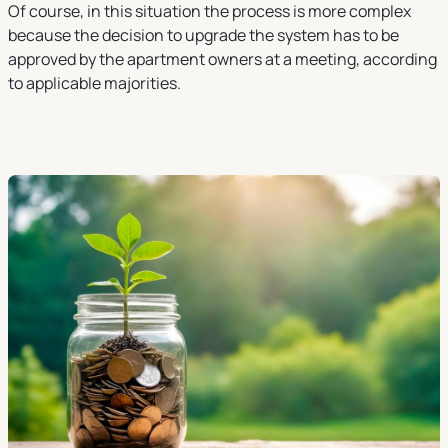
Of course, in this situation the process is more complex
because the decision to upgrade the system has to be
approved by the apartment owners at a meeting, according
to applicable majorities.