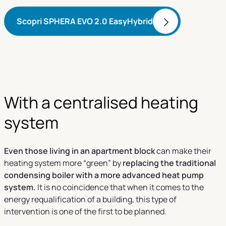
Scopri SPHERA EVO 2.0 EasyHybrid
With a centralised heating
system
Even those living in an apartment block
can make their
heating system more “green” by
replacing the traditional
condensing boiler with a more advanced heat pump
system.
It is no coincidence that when it comes to the
energy requalification of a building, this type of
intervention is one of the first to be planned.