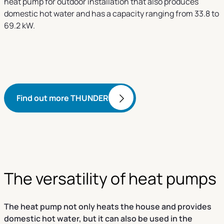
heat pump for outdoor installation that also produces
domestic hot water and has a capacity ranging from 33.8 to
69.2 kW.
Find out more THUNDER
The versatility of heat pumps
The heat pump not only heats the house and provides
domestic hot water, but it can also be used in the