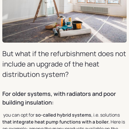
But what if the refurbishment does not
include an upgrade of the heat
distribution system?
For older systems, with radiators and poor
building insulation:
you can opt for
so-called hybrid systems
, i.e. solutions
that integrate heat pump functions with a boiler.
Here is
an example: among the many products available on the