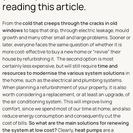
reading this article.
From the
cold that creeps through the cracks in old
windows
to taps that drip, through electric leakage, mould
growth and many other small and large problems. Sooner or
later, everyone faces the same question of whether it is
more cost-effective to buy a new home or “revive” their
house by refurbishing it. The second option is most
certainly less expensive, but will still require
time and
resources to modernise the various system solutions
in
the home, such as the electrical and plumbing systems.
When planning a refurbishment of your property, it is also
worth considering a replacement, or at least an upgrade, of
the air conditioning system. This will improve living
comfort, since we spend most of our time at home, and also
reduce energy consumption and consequently cut the
cost of bills.
So what are the main solutions for renewing
the system at low cost?
Clearly,
heat pumps
are a