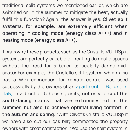
traditional split systems we mentioned earlier, which are
switched on in the summer to mitigate the heat, actually
fulfil this function? Again, the answer is yes.
Clivet split
systems, for example, are extremely efficient when
operating in cooling mode (energy class A+++) and in
heating mode (energy class A++).
This is why these products, such as the Cristallo MULTISplit
system, are perfectly capable of heating domestic spaces
without the need for a boiler, particularly during mid-
seasonFor example, the Cristallo split system, which also
has a WiFi connection for remote control, was used
successfully by the owners of an
apartment in Belluno in
Italy,
in a block of 5 housing units, not only to
cool the
south-facing rooms that are extremely hot in the
summer, but also to achieve optimal living comfort in
the autumn and spring.
“With Clivet’s Cristallo MULTISplit
we have also cut our gas bill”, commented the property
owners with great satisfaction.
“We use the split system in