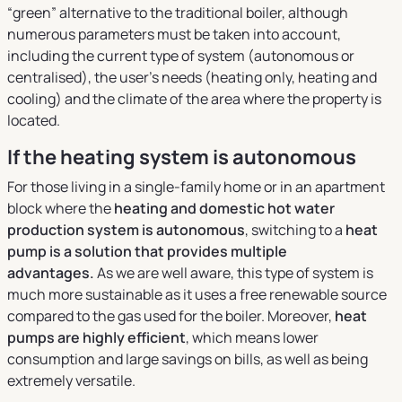
“green” alternative to the traditional boiler, although
numerous parameters must be taken into account,
including the current type of system (autonomous or
centralised), the user’s needs (heating only, heating and
cooling) and the climate of the area where the property is
located.
If the heating system is autonomous
For those living in a single-family home or in an apartment
block where the
heating and domestic hot water
production system is autonomous
, switching to a
heat
pump is a solution that provides multiple
advantages.
As we are well aware, this type of system is
much more sustainable as it uses a free renewable source
compared to the gas used for the boiler. Moreover,
heat
pumps are highly efficient
, which means lower
consumption and large savings on bills, as well as being
extremely versatile.