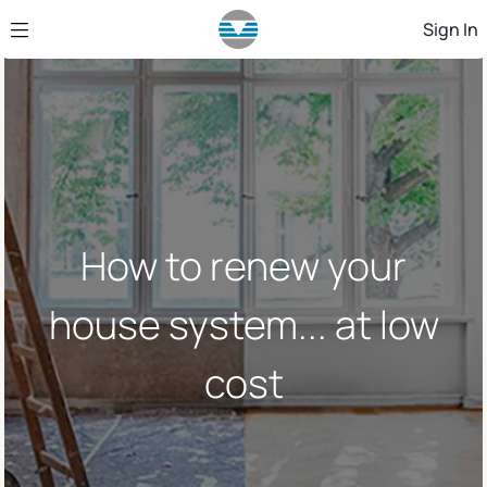
Skip to Main Content
Sign In
How to renew your
house system... at low
cost