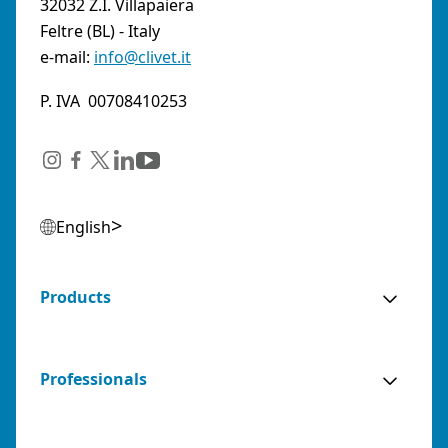
32032 Z.I. Villapaiera
Feltre (BL) - Italy
e-mail:
info@clivet.it
P. IVA 00708410253
English
Products
Professionals