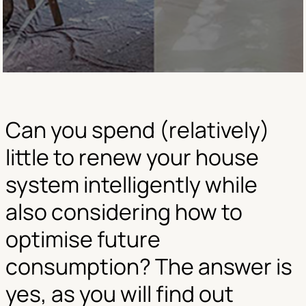
Can you spend (relatively)
little to renew your house
system intelligently while
also considering how to
optimise future
consumption? The answer is
yes, as you will find out