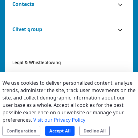
Contacts
Clivet group
Legal & Whistleblowing
Privacy & Cookies
We use cookies to deliver personalized content, analyze
Accessibility
trends, administer the site, track user movements on the
site, and collect demographic information about our
Ethical code
user base as a whole. Accept all cookies for the best
possible experience on our website or manage your
preferences.
Visit our Privacy Policy
Configuration
Accept All
Decline All