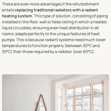
There are even more advantages if the refurbishment
entails
replacing traditional radiators with a radiant
heating system.
This type of solution, consisting of piping
installed in the floor, wall or false ceiling in which a heated
liquid circulates, ensuring even heat distribution in all
rooms, adapts perfectly to the unique features of heat
pumps. This is because radiant systems need much lower
temperatures to function properly (between 30°C and
35°C) than those required by a radiator (over 60°C).