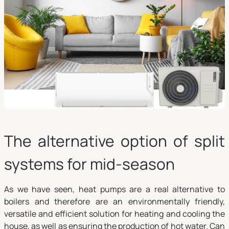
The alternative option of split
systems for mid-season
As we have seen, heat pumps are a real alternative to
boilers and therefore are an environmentally friendly,
versatile and efficient solution for heating and cooling the
house, as well as ensuring the production of hot water. Can