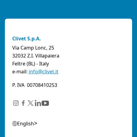
Clivet S.p.A.
Via Camp Lonc, 25
32032 Z.I. Villapaiera
Feltre (BL) - Italy
e-mail:
info@clivet.it
P. IVA 00708410253
English