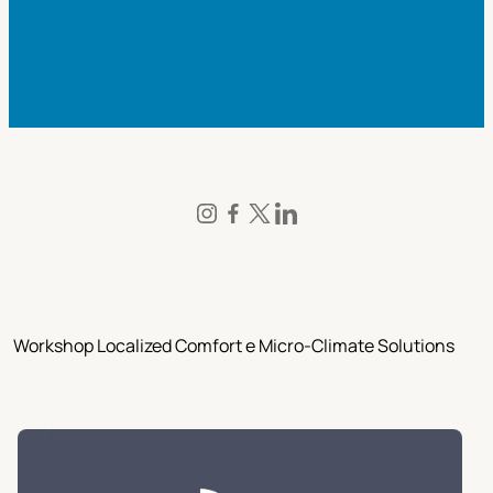
Workshop Localized Comfort e Micro-Climate Solutions