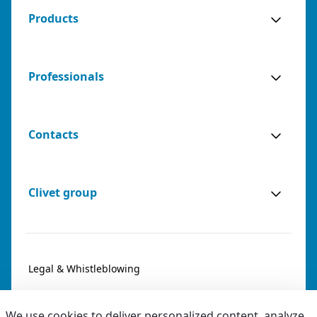
Products
Professionals
Contacts
Clivet group
Legal & Whistleblowing
Privacy & Cookies
We use cookies to deliver personalized content, analyze