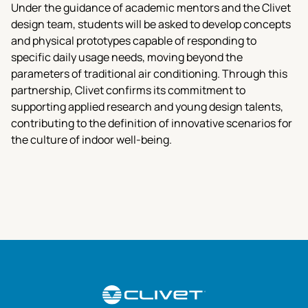
Under the guidance of academic mentors and the Clivet
design team, students will be asked to develop concepts
and physical prototypes capable of responding to
specific daily usage needs, moving beyond the
parameters of traditional air conditioning. Through this
partnership, Clivet confirms its commitment to
supporting applied research and young design talents,
contributing to the definition of innovative scenarios for
the culture of indoor well-being.