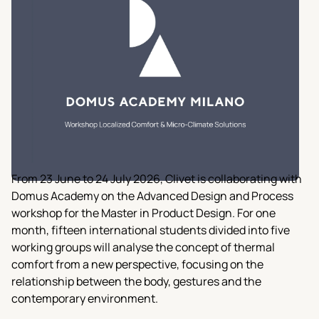
From 23 June to 24 July 2026, Clivet is collaborating with
Domus Academy on the Advanced Design and Process
workshop for the Master in Product Design. For one
month, fifteen international students divided into five
working groups will analyse the concept of thermal
comfort from a new perspective, focusing on the
relationship between the body, gestures and the
contemporary environment.