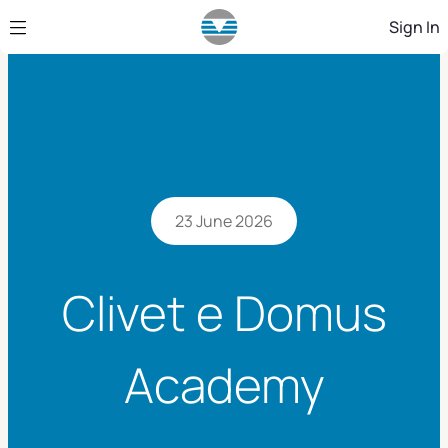
Skip to Main Content
Sign In
23 June 2026
Clivet e Domus
Academy