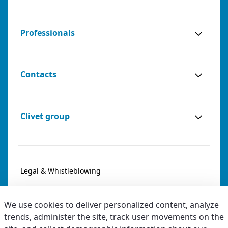
Professionals
Contacts
Clivet group
Legal & Whistleblowing
Privacy & Cookies
We use cookies to deliver personalized content, analyze
Accessibility
trends, administer the site, track user movements on the