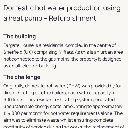
Domestic hot water production using
a heat pump – Refurbishment
The building
Fargate House is a residential complex in the centre of
Sheffield (UK) comprising 41 flats. As this is an urban area
not connected to the gas mains, the property is designed
as an all-electric building.
The challenge
Originally, domestic hot water (DHW) was provided by four
direct-heating electric boilers, each with a capacity of
600 litres. This resistance-heating system generated
unsustainable energy costs, amounting to approximately
£14,000 per month for hot water requirements alone.
The
aim was to eliminate waste whilst ensuring complete
continuity of service during the works: the replacement of