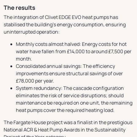
The results
The integration of Clivet EDGE EVO heat pumps has
stabilised the building’s energy consumption, ensuring
uninterrupted operation:
Monthly costs almost halved: Energy costs for hot
water have fallen from £14,000 to around £7,500 per
month.
Consolidated annual savings: The efficiency
improvements ensure structural savings of over
£78,000 per year.
System redundancy: The cascade configuration
eliminates the risk of service disruptions; should
maintenance be required on one unit, the remaining
heat pumps cover the required heating load.
The Fargate House project was a finalist in the prestigious
National ACR & Heat Pump Awards in the Sustainability