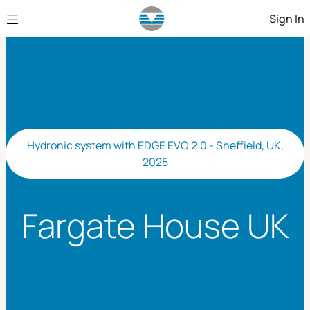
Skip to Main Content
Sign In
Hydronic system with EDGE EVO 2.0 - Sheffield, UK,
2025
Fargate House UK