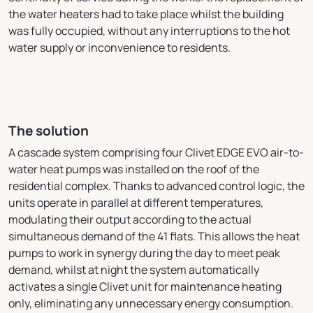
the water heaters had to take place whilst the building
was fully occupied, without any interruptions to the hot
water supply or inconvenience to residents.
The solution
A cascade system comprising four Clivet EDGE EVO air-to-
water heat pumps was installed on the roof of the
residential complex. Thanks to advanced control logic, the
units operate in parallel at different temperatures,
modulating their output according to the actual
simultaneous demand of the 41 flats. This allows the heat
pumps to work in synergy during the day to meet peak
demand, whilst at night the system automatically
activates a single Clivet unit for maintenance heating
only, eliminating any unnecessary energy consumption.