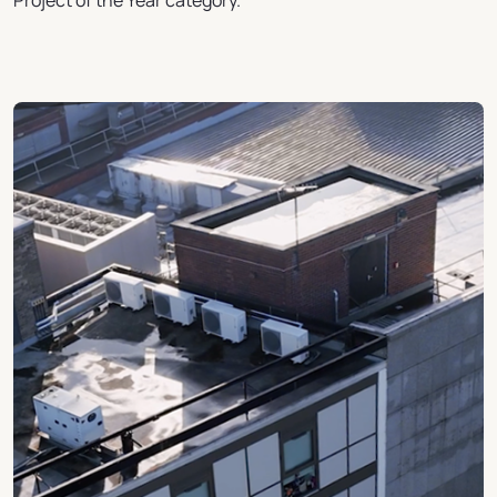
Project of the Year category.