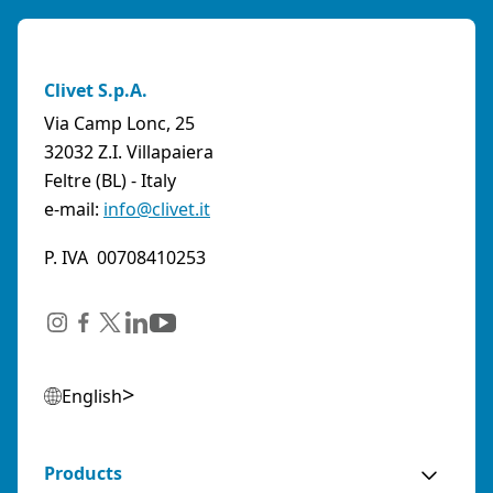
Clivet S.p.A.
Via Camp Lonc, 25
32032 Z.I. Villapaiera
Feltre (BL) - Italy
e-mail:
info@clivet.it
P. IVA 00708410253
English
Products