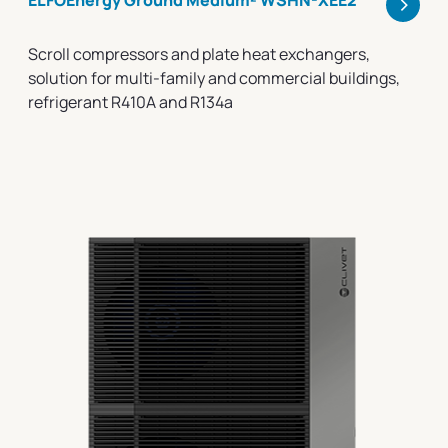
>
ELFOEnergy Ground Medium² WSHN-XEE2
Scroll compressors and plate heat exchangers,
solution for multi-family and commercial buildings,
refrigerant R410A and R134a