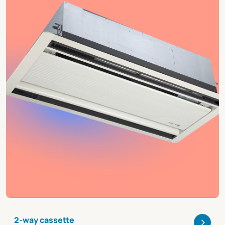
>
2-way cassette