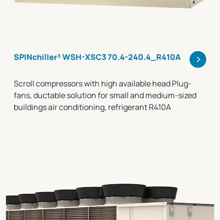
>
SPINchiller³ WSH-XSC3 70.4-240.4_R410A
Scroll compressors with high available head Plug-
fans, ductable solution for small and medium-sized
buildings air conditioning, refrigerant R410A