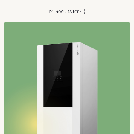
121 Results for {1}