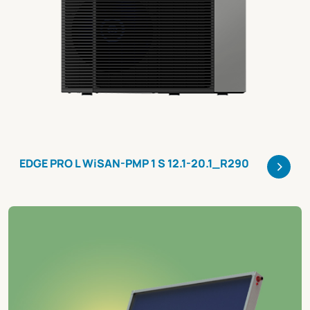
>
EDGE PRO L WiSAN-PMP 1 S 12.1-20.1_R290