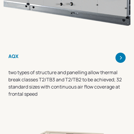
>
AQX
two types of structure and panelling allow thermal
break classes T2/TB3 and T2/TB2 to be achieved; 32
standard sizes with continuous air flow coverage at
frontal speed