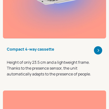
>
Compact 4-way cassette
Height of only 23.5 cm and a lightweight frame.
Thanks to the presence sensor, the unit
automatically adapts to the presence of people.