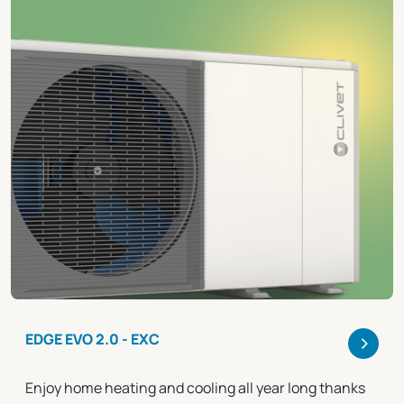
>
EDGE EVO 2.0 - EXC
Enjoy home heating and cooling all year long thanks