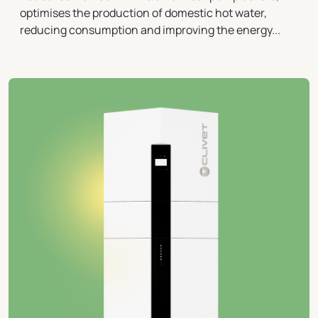
optimises the production of domestic hot water,
reducing consumption and improving the energy...