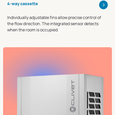
>
4-way cassette
Individually adjustable fins allow precise control of
the flow direction. The integrated sensor detects
when the room is occupied.