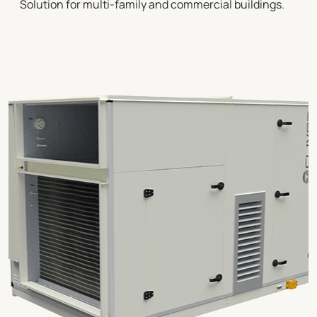
Solution for multi-family and commercial buildings.