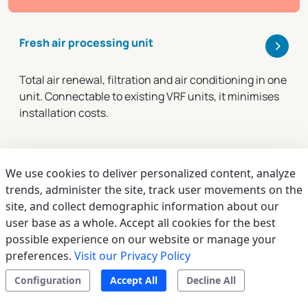
>
Fresh air processing unit
Total air renewal, filtration and air conditioning in one
unit. Connectable to existing VRF units, it minimises
installation costs.
We use cookies to deliver personalized content, analyze
trends, administer the site, track user movements on the
site, and collect demographic information about our
user base as a whole. Accept all cookies for the best
possible experience on our website or manage your
preferences.
Visit our Privacy Policy
Configuration
Accept All
Decline All