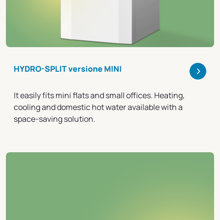
>
HYDRO-SPLIT versione MINI
It easily fits mini flats and small offices. Heating,
cooling and domestic hot water available with a
space-saving solution.