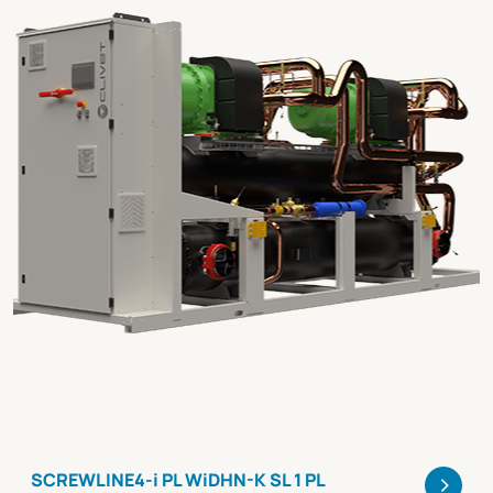
>
SCREWLINE4-i PL WiDHN-K SL 1 PL