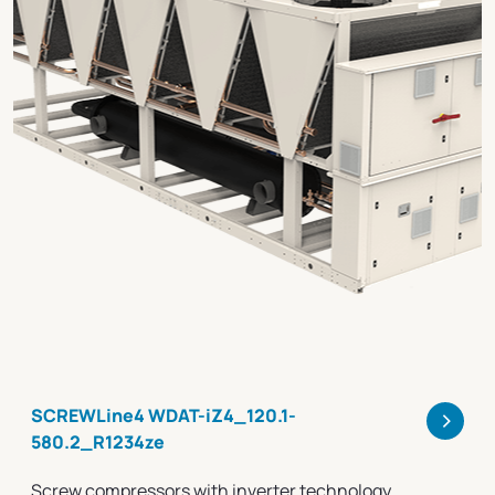
>
SCREWLine4 WDAT-iZ4_120.1-
580.2_R1234ze
Screw compressors with inverter technology,