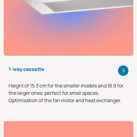
>
1-way cassette
Height of 15.3 cm for the smaller models and 18.9 for
the larger ones: perfect for small spaces.
Optimisation of the fan motor and heat exchanger.