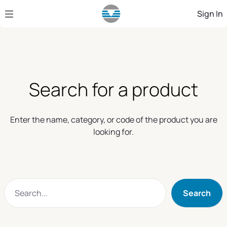
Skip to Main Content
Sign In
Search for a product
Enter the name, category, or code of the product you are
looking for.