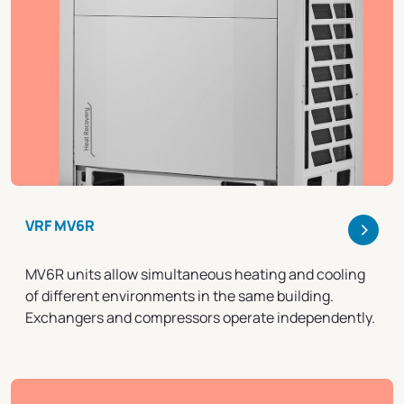
>
VRF MV6R
MV6R units allow simultaneous heating and cooling
of different environments in the same building.
Exchangers and compressors operate independently.