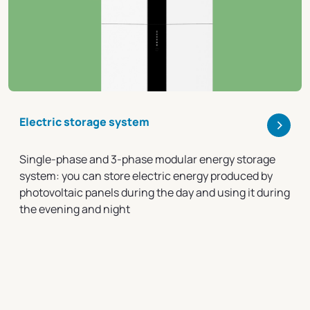
>
Electric storage system
Single-phase and 3-phase modular energy storage
system: you can store electric energy produced by
photovoltaic panels during the day and using it during
the evening and night