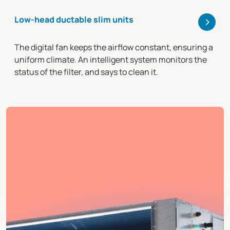
>
Low-head ductable slim units
The digital fan keeps the airflow constant, ensuring a
uniform climate. An intelligent system monitors the
status of the filter, and says to clean it.