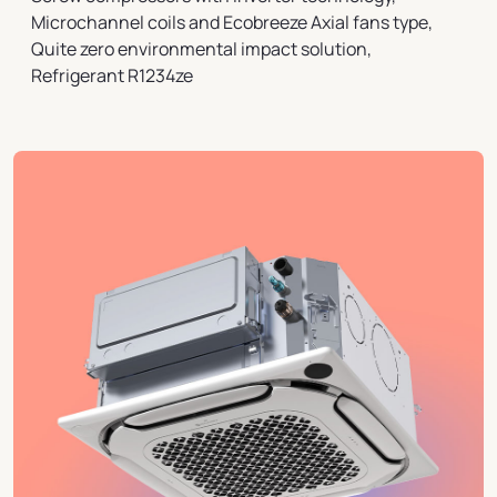
Microchannel coils and Ecobreeze Axial fans type,
Quite zero environmental impact solution,
Refrigerant R1234ze