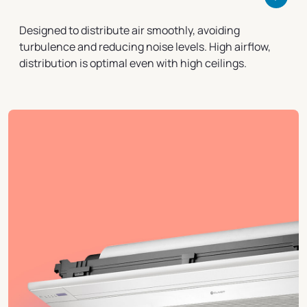
Designed to distribute air smoothly, avoiding
turbulence and reducing noise levels. High airflow,
distribution is optimal even with high ceilings.