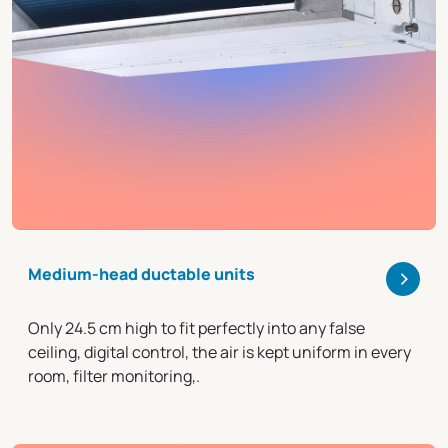
>
Medium-head ductable units
Only 24.5 cm high to fit perfectly into any false
ceiling, digital control, the air is kept uniform in every
room, filter monitoring,.