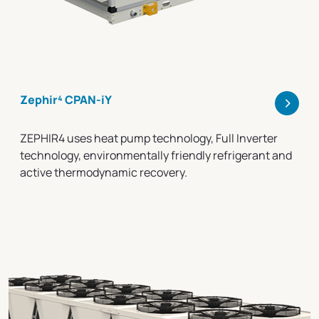
>
Zephir⁴ CPAN-iY
ZEPHIR4 uses heat pump technology, Full Inverter
technology, environmentally friendly refrigerant and
active thermodynamic recovery.