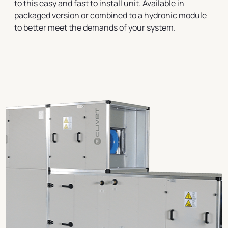
to this easy and fast to install unit. Available in
packaged version or combined to a hydronic module
to better meet the demands of your system.