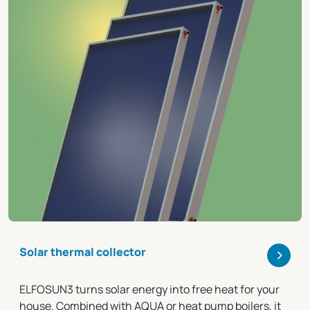
>
Solar thermal collector
ELFOSUN3 turns solar energy into free heat for your
house. Combined with AQUA or heat pump boilers, it