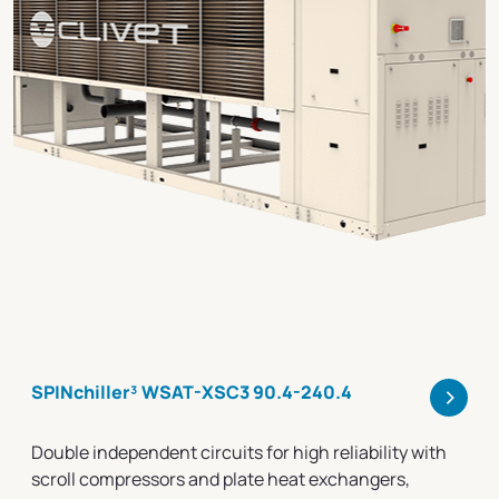
>
SPINchiller³ WSAT-XSC3 90.4-240.4
Double independent circuits for high reliability with
scroll compressors and plate heat exchangers,