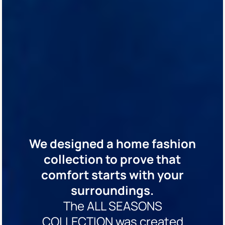
We designed a home fashion
collection to prove that
comfort starts with your
surroundings.
The ALL SEASONS
COLLECTION was created