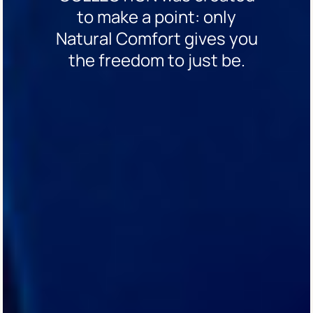
to make a point: only
Natural Comfort gives you
the freedom to just be.