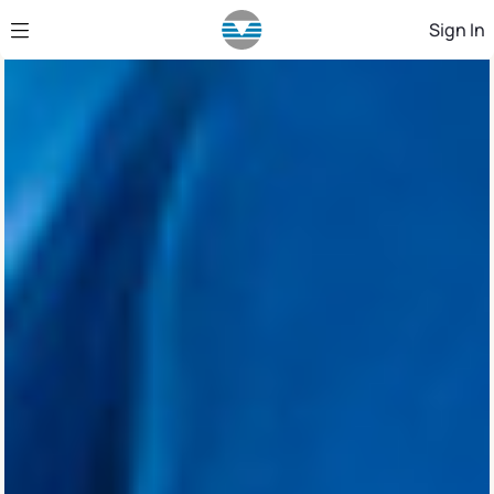
Skip to Main Content
Sign In