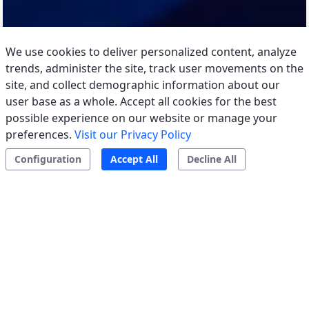
We use cookies to deliver personalized content, analyze
trends, administer the site, track user movements on the
site, and collect demographic information about our
user base as a whole. Accept all cookies for the best
possible experience on our website or manage your
preferences.
Visit our Privacy Policy
Configuration
Accept All
Decline All