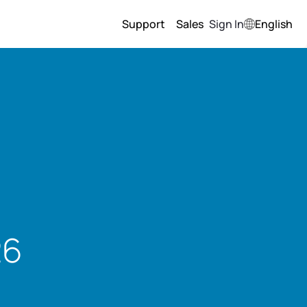
Support
Sales
Sign In
English
26