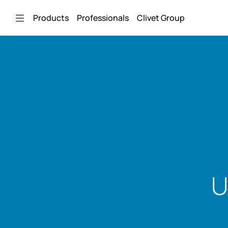
Skip to Main Content
Products
Professionals
Clivet Group
U