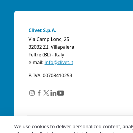
Clivet S.p.A.
Via Camp Lonc, 25
32032 Z.I. Villapaiera
Feltre (BL) - Italy
e-mail:
info@clivet.it
P. IVA 00708410253
We use cookies to deliver personalized content, anal