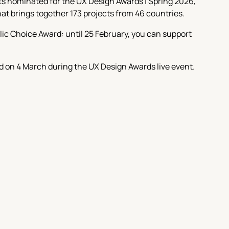
cts nominated for the UX Design Awards | Spring 2026,
that brings together 173 projects from 46 countries.
lic Choice Award: until 25 February, you can support
 on 4 March during the UX Design Awards live event.