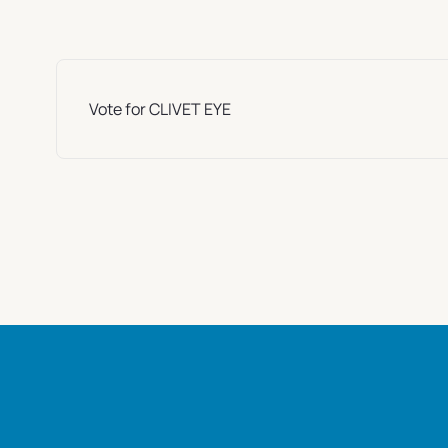
Vote for CLIVET EYE