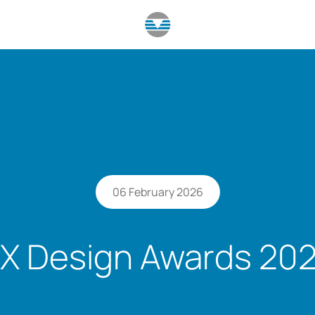
06 February 2026
X Design Awards 20