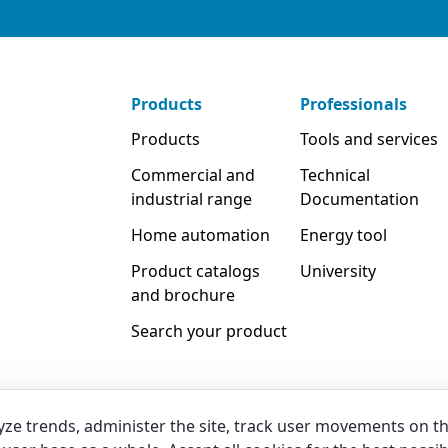
Products
Professionals
Products
Tools and services
Commercial and
Technical
industrial range
Documentation
Home automation
Energy tool
Product catalogs
University
and brochure
Search your product
yze trends, administer the site, track user movements on t