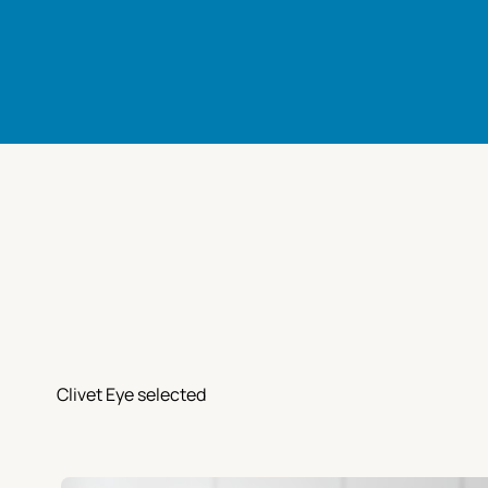
Clivet Eye selected