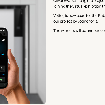
Clivet Eye is among the proje
joining the virtual exhibition 
Voting is now open for the Pub
our project by voting for it.
The winners will be announced