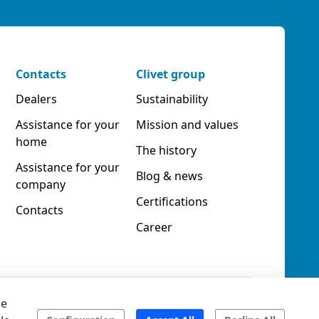
Contacts
Clivet group
Dealers
Sustainability
Assistance for your
Mission and values
home
The history
Assistance for your
Blog & news
company
Certifications
Contacts
Career
he