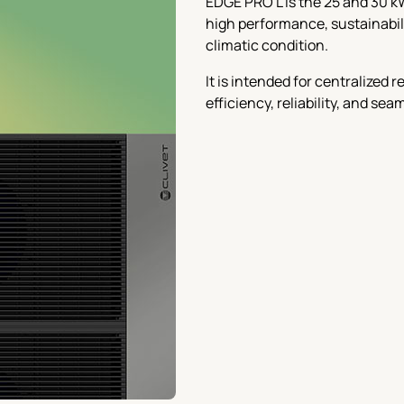
EDGE PRO L is the 25 and 30 k
high performance, sustainabilit
climatic condition.
It is intended for centralized
efficiency, reliability, and se