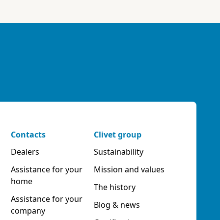
Contacts
Clivet group
Dealers
Sustainability
Assistance for your
Mission and values
home
The history
Assistance for your
Blog & news
company