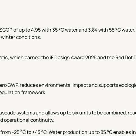
SCOP of up to 4.95 with 35 °C water and 3.84 with 55 °C water
 winter conditions.
hetic, which earned the iF Design Award 2025 and the Red Dot
zero GWP, reduces environmental impact and supports ecologica
regulation framework.
scade systems and allows up to six units to be combined, reac
nd operational continuity.
from -25 °C to +43 °C. Water production up to 85 °C enables i