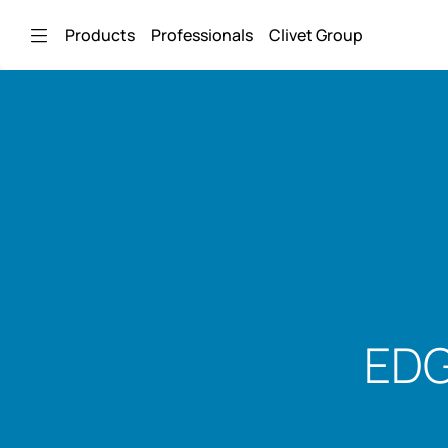
Skip to Main Content
Products
Professionals
Clivet Group
EDG