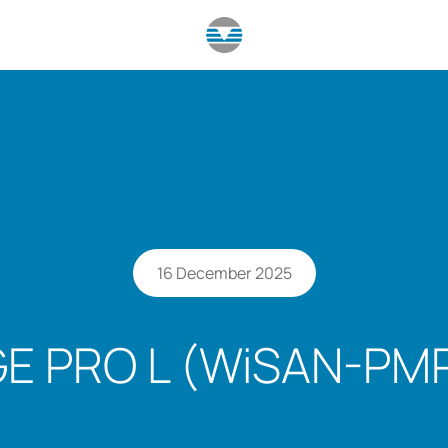
16 December 2025
E PRO L (WiSAN-PMP