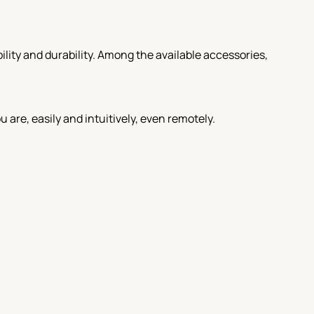
lity and durability. Among the available accessories,
re, easily and intuitively, even remotely.