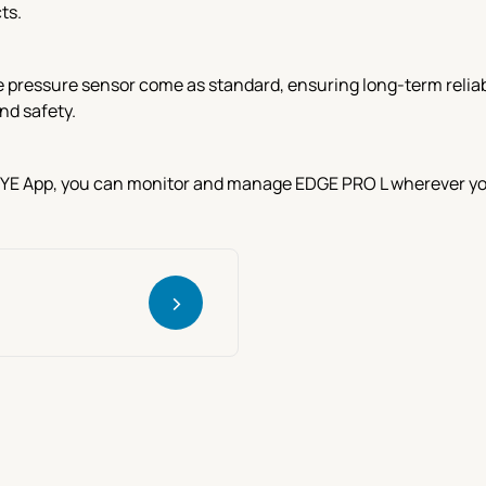
ts.
e pressure sensor come as standard, ensuring long-term reliabi
nd safety.
EYE App, you can monitor and manage EDGE PRO L wherever you a
>