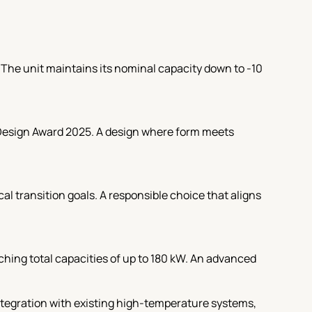
. The unit maintains its nominal capacity down to -10
 Design Award 2025. A design where form meets
l transition goals. A responsible choice that aligns
hing total capacities of up to 180 kW. An advanced
ntegration with existing high-temperature systems,