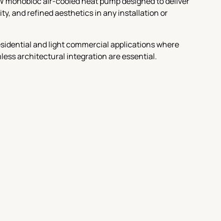
W monobloc air-cooled heat pump designed to deliver
y, and refined aesthetics in any installation or
 residential and light commercial applications where
amless architectural integration are essential.