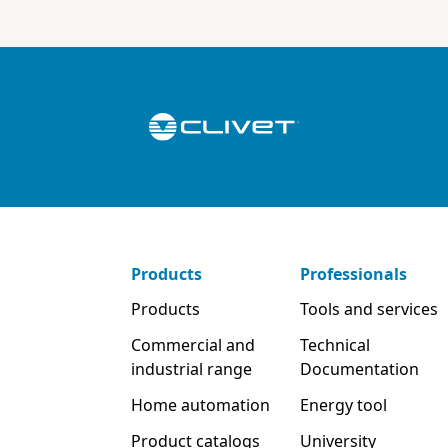
Products
Professionals
Products
Tools and services
Commercial and
Technical
industrial range
Documentation
Home automation
Energy tool
Product catalogs
University