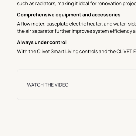
such as radiators, making it ideal for renovation projec
Comprehensive equipment and accessories
A flow meter, baseplate electric heater, and water-sid
the air separator further improves system efficiency a
Always under control
With the Clivet Smart Living controls and the CLIVET 
WATCH THE VIDEO