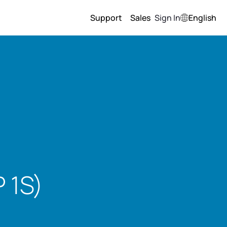
Support
Sales
Sign In
English
 1S)