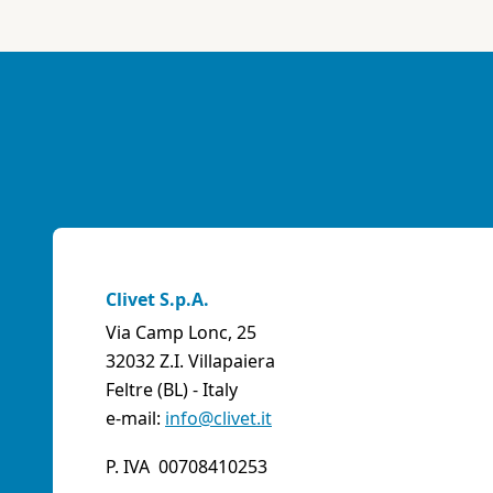
Clivet S.p.A.
Via Camp Lonc, 25
32032 Z.I. Villapaiera
Feltre (BL) - Italy
e-mail:
info@clivet.it
P. IVA 00708410253