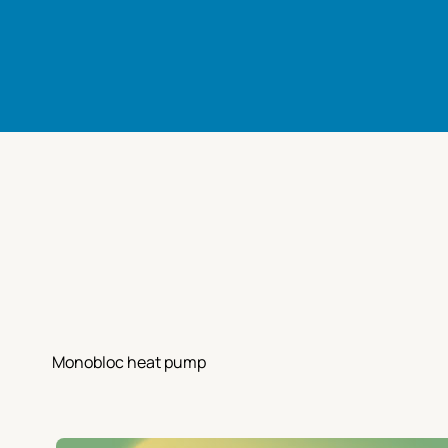
Monobloc heat pump