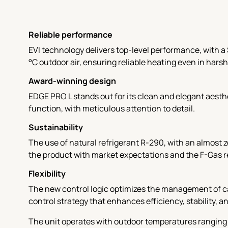
Reliable performance
EVI technology delivers top-level performance, with a 
°C outdoor air, ensuring reliable heating even in harsh
Award-winning design
EDGE PRO L stands out for its clean and elegant aest
function, with meticulous attention to detail.
Sustainability
The use of natural refrigerant R-290, with an almost 
the product with market expectations and the F-Gas 
Flexibility
The new control logic optimizes the management of ca
control strategy that enhances efficiency, stability, a
The unit operates with outdoor temperatures ranging 