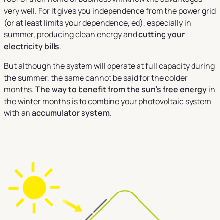
very well. For it gives you independence from the power grid
(or at least limits your dependence, ed), especially in
summer, producing clean energy and
cutting your
electricity bills
.
But although the system will operate at full capacity during
the summer, the same cannot be said for the colder
months.
The way to benefit from the sun's free energy
in
the winter months is to combine your photovoltaic system
with an
accumulator system
.