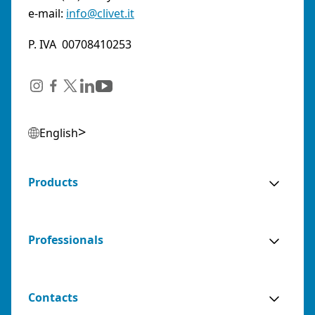
e-mail:
info@clivet.it
P. IVA 00708410253
English
Products
Professionals
Contacts