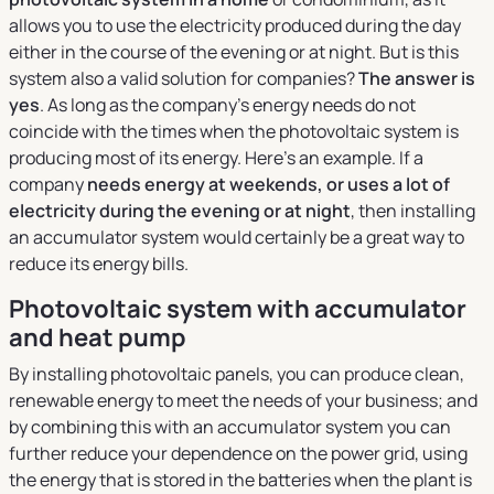
allows you to use the electricity produced during the day
either in the course of the evening or at night. But is this
system also a valid solution for companies?
The answer is
yes
. As long as the company's energy needs do not
coincide with the times when the photovoltaic system is
producing most of its energy. Here's an example. If a
company
needs energy at weekends, or uses a lot of
electricity during the evening or at night
, then installing
an accumulator system would certainly be a great way to
reduce its energy bills.
Photovoltaic system with accumulator
and heat pump
By installing photovoltaic panels, you can produce clean,
renewable energy to meet the needs of your business; and
by combining this with an accumulator system you can
further reduce your dependence on the power grid, using
the energy that is stored in the batteries when the plant is