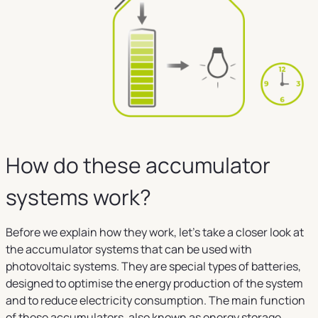
How do these accumulator
systems work?
Before we explain how they work, let's take a closer look at
the accumulator systems that can be used with
photovoltaic systems. They are special types of batteries,
designed to optimise the energy production of the system
and to reduce electricity consumption. The main function
of these accumulators, also known as energy storage