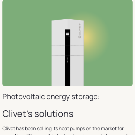
Photovoltaic energy storage:
Clivet's solutions
Clivet has been selling its heat pumps on the market for