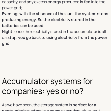
capacity, and any excess
energy
produced
is fed
into the
power grid;
Evening: with the absence of the sun, the system stops
producing energy. So the electricity stored in the
batteries can be used;
Night
: once the electricity stored in the accumulator is all
used up,
you go back to using electricity from the power
grid
.
Accumulator systems for
companies: yes or no?
As we have seen, the storage system is
perfect for a
photovoltaic system in a home
or condominium, as it