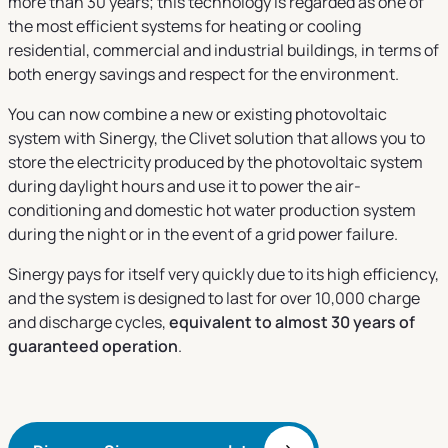
more than 30 years; this technology is regarded as one of
the most efficient systems for heating or cooling
residential, commercial and industrial buildings, in terms of
both energy savings and respect for the environment.
You can now combine a new or existing photovoltaic
system with Sinergy, the Clivet solution that allows you to
store the electricity produced by the photovoltaic system
during daylight hours and use it to power the air-
conditioning and domestic hot water production system
during the night or in the event of a grid power failure.
Sinergy pays for itself very quickly due to its high efficiency,
and the system is designed to last for over 10,000 charge
and discharge cycles,
equivalent to almost 30 years of
guaranteed operation
.