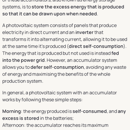
systems, is to
store the excess energy that is produced
so that it can be drawn upon when needed
.
A photovoltaic system consists of panels that produce
electricity in direct current and an
inverter
that
transforms it into alternating current, allowing it to be used
at the same time it's produced (
direct self-consumption
).
The energy that is produced but not used is instead
fed
into the power grid
. However, an accumulator system
allows you to
defer self-consumption
, avoiding any waste
of energy and maximising the benefits of the whole
production system.
In general, a photovoltaic system with an accumulator
works by following these simple steps:
Morning
: the energy produced is
self-consumed
, and
any
excess is stored
in the batteries;
Afternoon: the accumulator reaches its maximum