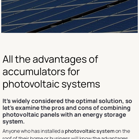
All the advantages of
accumulators for
photovoltaic systems
It's widely considered the optimal solution, so
let's examine the pros and cons of combining
photovoltaic panels with an energy storage
system.
Anyone who has installed a
photovoltaic system
on the
roof of their home or business will know the advantages