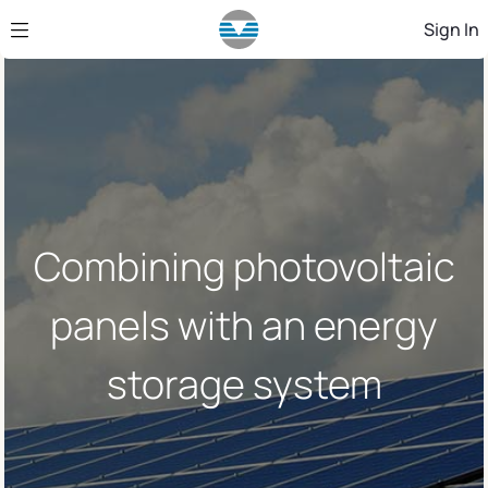
Skip to Main Content
Sign In
Combining photovoltaic
panels with an energy
storage system