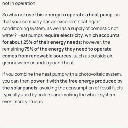
not in operation.
So why not
use this energy to operate a heat pump
, so
that your company has an excellent heating/air
conditioning system, as well as a supply of domestic hot
water? Heat pumps
require electricity, which accounts
for about 25% of their energy needs
; however, the
remaining
75% of the energy they need to operate
comes from renewable sources
, such as outside air,
groundwater or underground heat.
If you combine the heat pump with a photovoltaic system,
you can then
power it with the free energy produced by
the solar panels
, avoiding the consumption of fossil fuels
typically used by boilers, and making the whole system
even more virtuous.