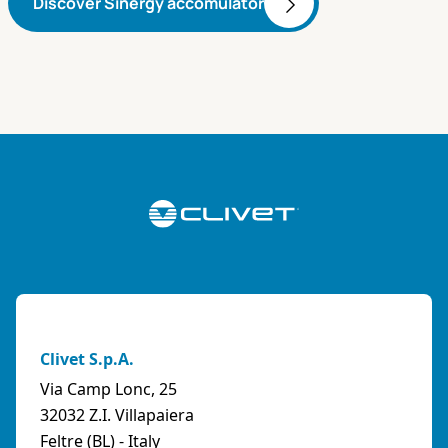
Discover Sinergy accomulator
Clivet S.p.A.
Via Camp Lonc, 25
32032 Z.I. Villapaiera
Feltre (BL) - Italy