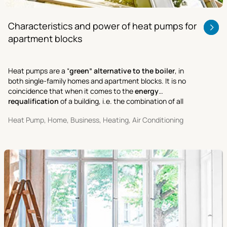
Characteristics and power of heat pumps for
apartment blocks
Heat pumps are a “
green” alternative to the boiler
, in
both single-family homes and apartment blocks. It is no
coincidence that when it comes to the
energy
requalification
of a building, i.e. the combination of all
activities aimed at improving its performance and cutting
Heat Pump, Home, Business, Heating, Air Conditioning
energy costs.