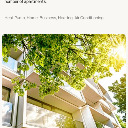
number of apartments.
Heat Pump, Home, Business, Heating, Air Conditioning