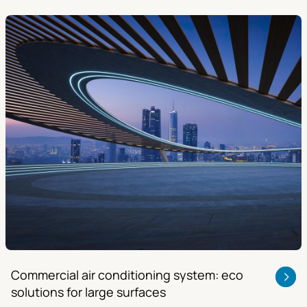
Commercial air conditioning system: eco
solutions for large surfaces