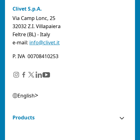
Clivet S.p.A.
Via Camp Lonc, 25
32032 Z.I. Villapaiera
Feltre (BL) - Italy
e-mail:
info@clivet.it
P. IVA 00708410253
English
Products