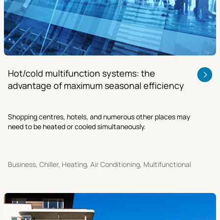
Hot/cold multifunction systems: the
advantage of maximum seasonal efficiency
Shopping centres, hotels, and numerous other places may
need to be heated or cooled simultaneously.
Business, Chiller, Heating, Air Conditioning, Multifunctional