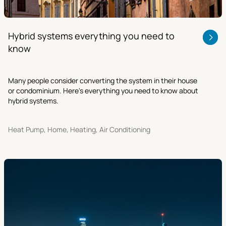
Hybrid systems everything you need to
know
Many people consider converting the system in their house
or condominium. Here's everything you need to know about
hybrid systems.
Heat Pump, Home, Heating, Air Conditioning