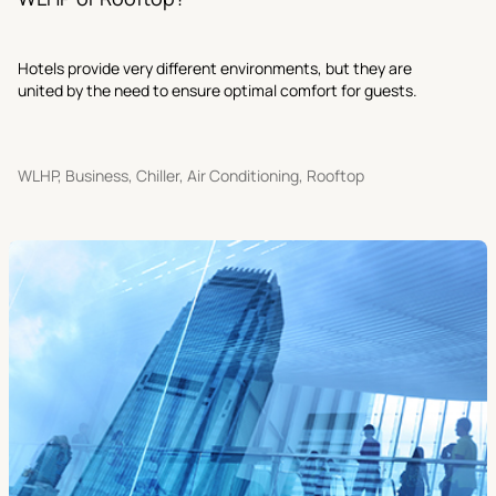
Hotels provide very different environments, but they are
united by the need to ensure optimal comfort for guests.
WLHP, Business, Chiller, Air Conditioning, Rooftop