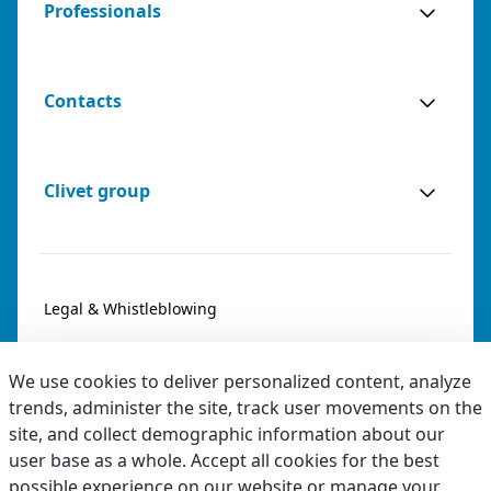
Professionals
Contacts
Clivet group
Legal & Whistleblowing
Privacy & Cookies
We use cookies to deliver personalized content, analyze
Accessibility
trends, administer the site, track user movements on the
site, and collect demographic information about our
Ethical code
user base as a whole. Accept all cookies for the best
possible experience on our website or manage your