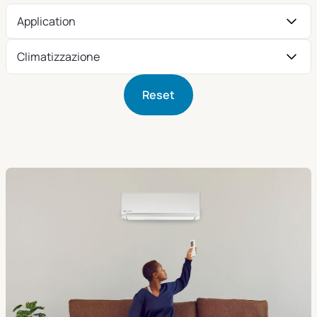
Application
Climatizzazione
Reset