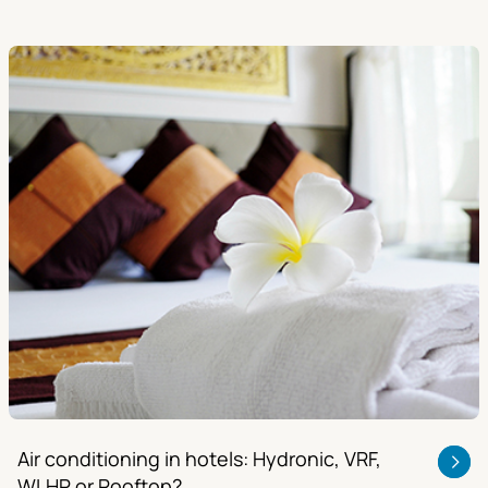
Air conditioning in hotels: Hydronic, VRF,
WLHP or Rooftop?