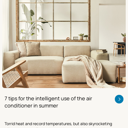
7 tips for the intelligent use of the air
conditioner in summer
Torrid heat and record temperatures, but also skyrocketing