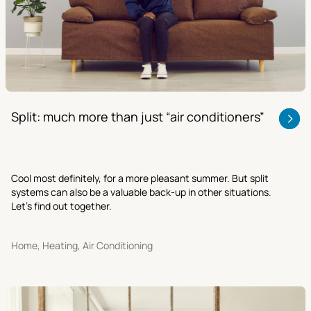
Split: much more than just “air conditioners”
Cool most definitely, for a more pleasant summer. But split
systems can also be a valuable back-up in other situations.
Let’s find out together.
Home, Heating, Air Conditioning