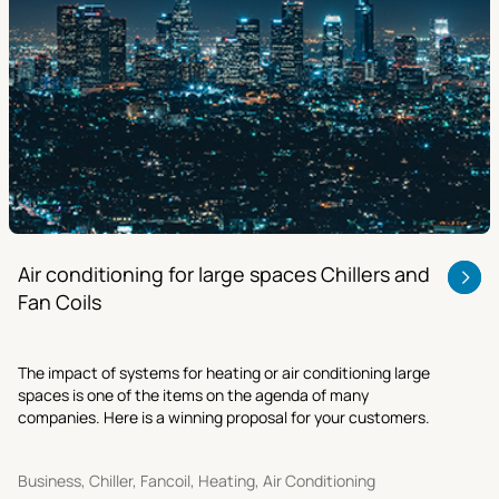
Air conditioning for large spaces Chillers and
Fan Coils
The impact of systems for heating or air conditioning large
spaces is one of the items on the agenda of many
companies. Here is a winning proposal for your customers.
Business, Chiller, Fancoil, Heating, Air Conditioning