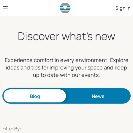
Skip to Main Content
Sign In
Discover what's new
Experience comfort in every environment! Explore
ideas and tips for improving your space and keep
up to date with our events.
Blog
News
Filter By: