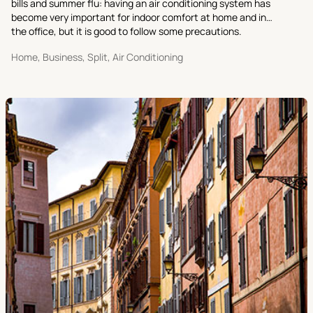
bills and summer flu: having an air conditioning system has
become very important for indoor comfort at home and in
the office, but it is good to follow some precautions.
Home, Business, Split, Air Conditioning