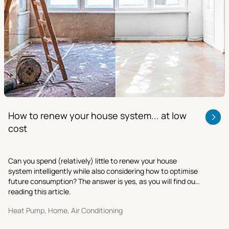
How to renew your house system... at low
cost
Can you spend (relatively) little to renew your house
system intelligently while also considering how to optimise
future consumption? The answer is yes, as you will find out
reading this article.
Heat Pump, Home, Air Conditioning