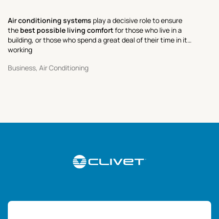
Air conditioning systems
play a decisive role to ensure
the
best possible living comfort
for those who live in a
building, or those who spend a great deal of their time in it
working
Business, Air Conditioning