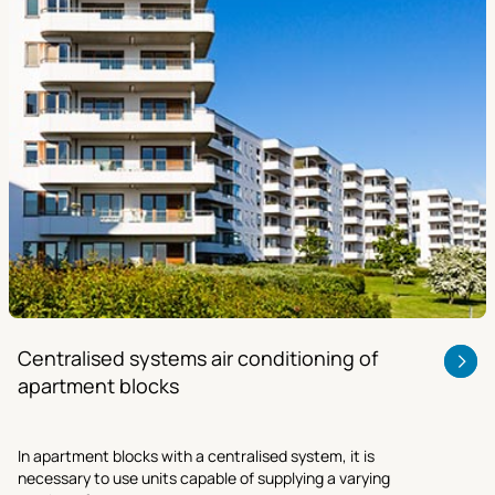
Centralised systems air conditioning of
apartment blocks
In apartment blocks with a centralised system, it is
necessary to use units capable of supplying a varying