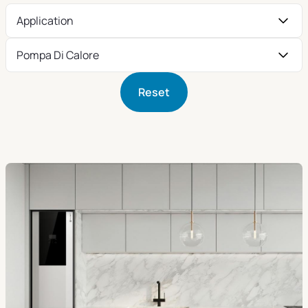
Application
Pompa Di Calore
Reset