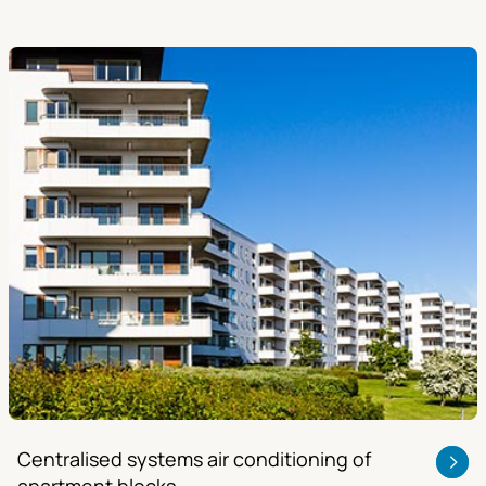
Centralised systems air conditioning of
apartment blocks