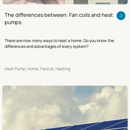
The differences between: Fan coils and heat
pumps.
There are now many ways to heat a home. Do you know the
differences and advantages of every system?
Heat Pump, Home, Fancoil, Heating