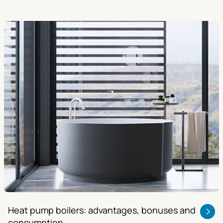
Heat pump boilers: advantages, bonuses and
consumption