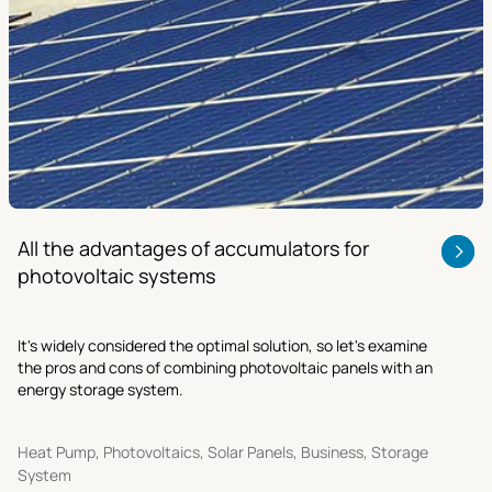
All the advantages of accumulators for
photovoltaic systems
It's widely considered the optimal solution, so let's examine
the pros and cons of combining photovoltaic panels with an
energy storage system.
Heat Pump, Photovoltaics, Solar Panels, Business, Storage
System