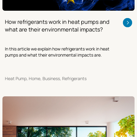
How refrigerants work in heat pumps and
what are their environmental impacts?
In this article we explain how refrigerants work in heat
pumps and what their environmental impacts are.
Heat Pump, Home, Business, Refrigerants