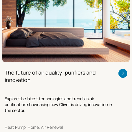
The future of air quality: purifiers and
innovation
Explore the latest technologies and trends in air
purification showcasing how Clivet is driving innovation in
the sector.
Heat Pump, Home, Air Renewal