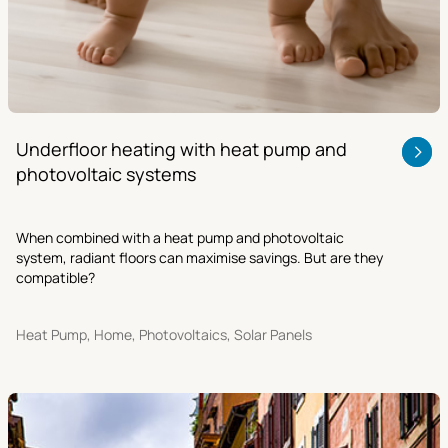
Underfloor heating with heat pump and
photovoltaic systems
When combined with a heat pump and photovoltaic
system, radiant floors can maximise savings. But are they
compatible?
Heat Pump, Home, Photovoltaics, Solar Panels