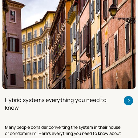
Hybrid systems everything you need to
know
Many people consider converting the system in their house
or condominium. Here's everything you need to know about