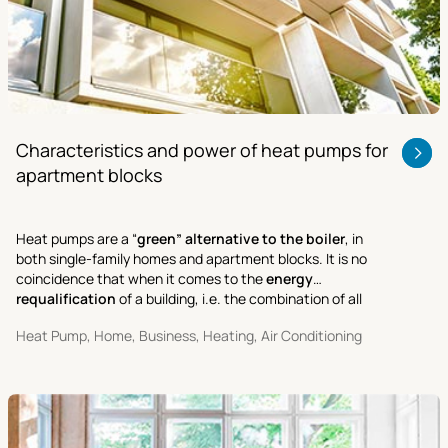
Characteristics and power of heat pumps for
apartment blocks
Heat pumps are a “
green” alternative to the boiler
, in
both single-family homes and apartment blocks. It is no
coincidence that when it comes to the
energy
requalification
of a building, i.e. the combination of all
activities aimed at improving its performance and cutting
Heat Pump, Home, Business, Heating, Air Conditioning
energy costs.