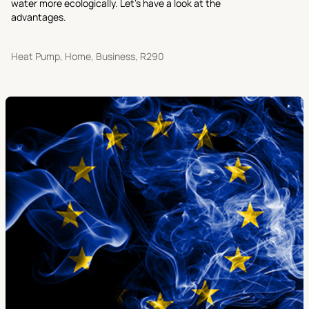
water more ecologically. Let’s have a look at the
advantages.
Heat Pump, Home, Business, R290