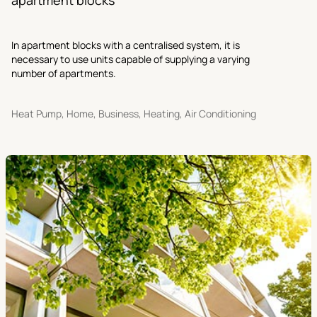
In apartment blocks with a centralised system, it is
necessary to use units capable of supplying a varying
number of apartments.
Heat Pump, Home, Business, Heating, Air Conditioning