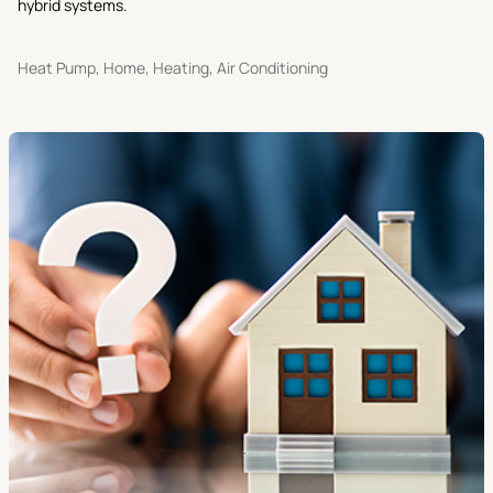
hybrid systems.
Heat Pump, Home, Heating, Air Conditioning