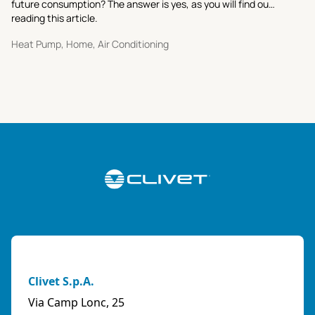
future consumption? The answer is yes, as you will find out
reading this article.
Heat Pump, Home, Air Conditioning
Clivet S.p.A.
Via Camp Lonc, 25