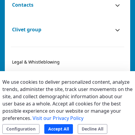
Contacts
Clivet group
Legal & Whistleblowing
Privacy & Cookies
We use cookies to deliver personalized content, analyze
Accessibility
trends, administer the site, track user movements on the
site, and collect demographic information about our
Ethical code
user base as a whole. Accept all cookies for the best
possible experience on our website or manage your
preferences.
Visit our Privacy Policy
Configuration
Accept All
Decline All