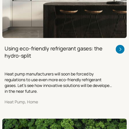
Using eco-friendly refrigerant gases: the
hydro-split
Heat pump manufacturers will soon be forced by
regulations to use even more eco-friendly refrigerant
gases. Let’s see how innovative solutions will be developed
in the near future.
Heat Pump, Home