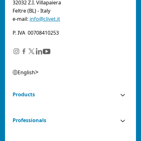
32032 Z.I. Villapaiera
Feltre (BL) - Italy
e-mail:
info@clivet.it
P. IVA 00708410253
English
Products
Professionals