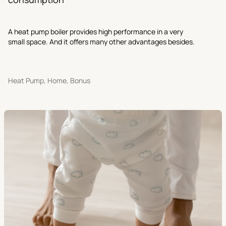
A heat pump boiler provides high performance in a very
small space. And it offers many other advantages besides.
Heat Pump, Home, Bonus