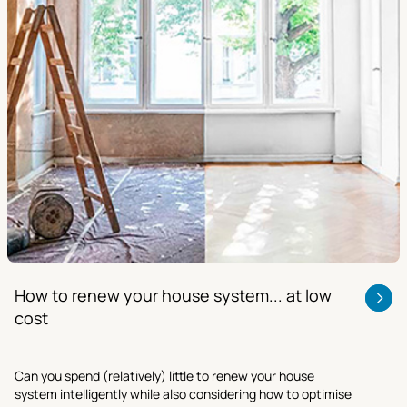
How to renew your house system... at low
cost
Can you spend (relatively) little to renew your house
system intelligently while also considering how to optimise