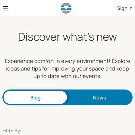
Skip to Main Content
Sign In
Discover what's new
Experience comfort in every environment! Explore
ideas and tips for improving your space and keep
up to date with our events.
Blog
News
Filter By: