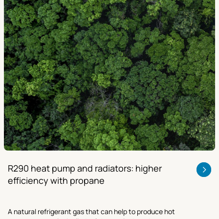
R290 heat pump and radiators: higher
efficiency with propane
A natural refrigerant gas that can help to produce hot