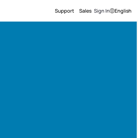
Support
Sales
Sign In
English