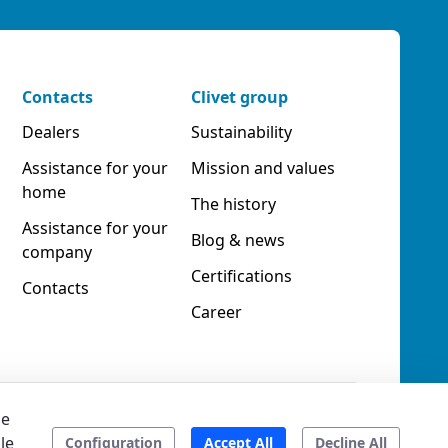
Contacts
Clivet group
Dealers
Sustainability
Assistance for your
Mission and values
home
The history
Assistance for your
Blog & news
company
Certifications
Contacts
Career
he
le
ookies
Accessibility
Ethical code
Configuration
Accept All
Decline All