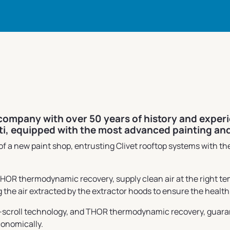
 company with over 50 years of history and exper
ati, equipped with the most advanced painting an
 a new paint shop, entrusting Clivet rooftop systems with the
 thermodynamic recovery, supply clean air at the right tempe
 the air extracted by the extractor hoods to ensure the healt
-scroll technology, and THOR thermodynamic recovery, guarante
conomically.