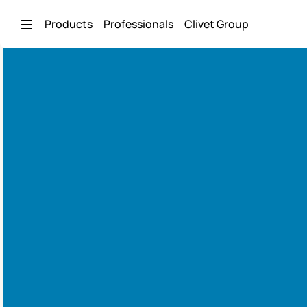
Skip to Main Content
Products
Professionals
Clivet Group