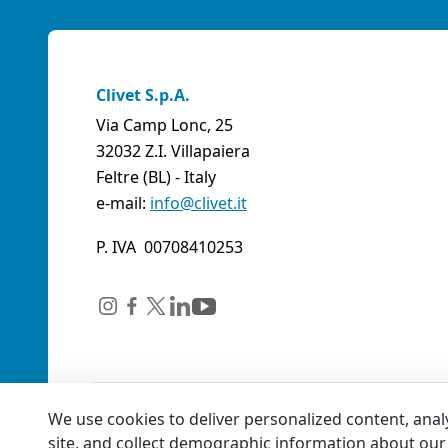
Clivet S.p.A.
Via Camp Lonc, 25
32032 Z.I. Villapaiera
Feltre (BL) - Italy
e-mail:
info@clivet.it
P. IVA 00708410253
We use cookies to deliver personalized content, anal
site, and collect demographic information about our 