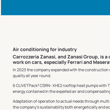
Air conditioning for industry
Carrozzeria Zanasi, and Zanasi Group, is a
work on cars, especially Ferrari and Maser
In 2023 the company expanded with the construction of
quality all year round.
6 CLIVETPack² CSRN- XHE2 rooftop heat pumps with THOR
energy contained in the expelled air and compensating
Adaptation of operation to actual needs through multi
the company's sustainability both energetically and e