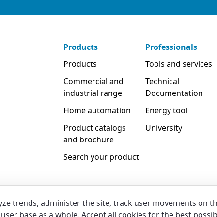
Products
Professionals
Products
Tools and services
Commercial and
Technical
industrial range
Documentation
Home automation
Energy tool
Product catalogs
University
and brochure
Search your product
yze trends, administer the site, track user movements on t
user base as a whole. Accept all cookies for the best possib
Legal & Whistleblowing
Privacy & C