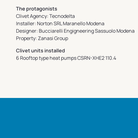
The protagonists
Clivet Agency: Tecnodelta
Installer: Norton SRL Maranello Modena
Designer: Bucciarelli Engigneering Sassuolo Modena
Property: Zanasi Group
Clivet units installed
6 Rooftop type heat pumps CSRN-XHE2 110.4