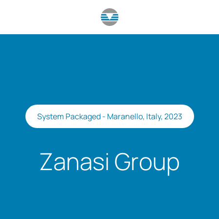
System Packaged - Maranello, Italy, 2023
Zanasi Group