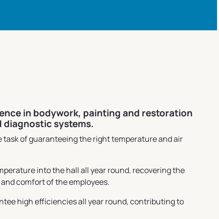
ience in bodywork, painting and restoration
d diagnostic systems.
 task of guaranteeing the right temperature and air
rature into the hall all year round, recovering the
h and comfort of the employees.
e high efficiencies all year round, contributing to