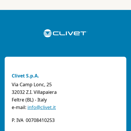
Clivet S.p.A.
Via Camp Lonc, 25
32032 Z.I. Villapaiera
Feltre (BL) - Italy
e-mail:
info@clivet.it
P. IVA 00708410253