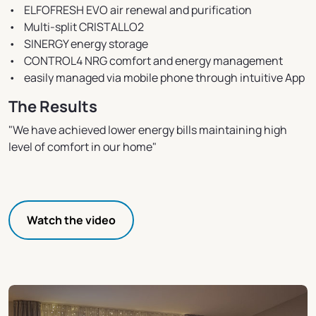
• ELFOFRESH EVO air renewal and purification
• Multi-split CRISTALLO2
• SINERGY energy storage
• CONTROL4 NRG comfort and energy management
• easily managed via mobile phone through intuitive App
The Results
"We have achieved lower energy bills maintaining high
level of comfort in our home"
Watch the video