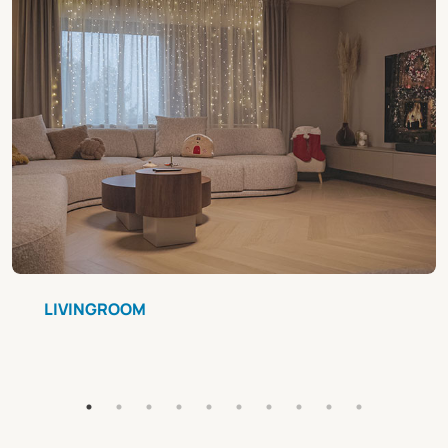
LIVINGROOM