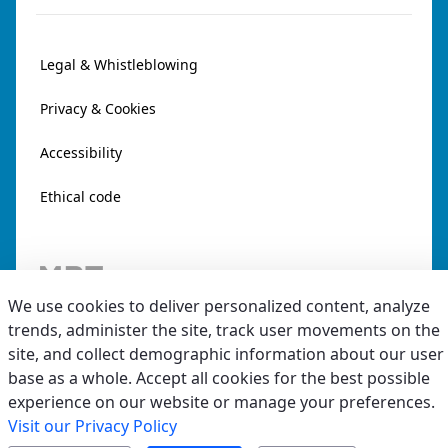
Legal & Whistleblowing
Privacy & Cookies
Accessibility
Ethical code
We use cookies to deliver personalized content, analyze
trends, administer the site, track user movements on the
site, and collect demographic information about our user
base as a whole. Accept all cookies for the best possible
experience on our website or manage your preferences.
Visit our Privacy Policy