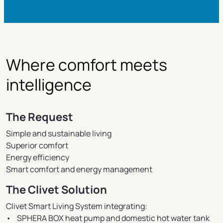
Where comfort meets
intelligence
The Request
Simple and sustainable living
Superior comfort
Energy efficiency
Smart comfort and energy management
The Clivet Solution
Clivet Smart Living System integrating:
• SPHERA BOX heat pump and domestic hot water tank