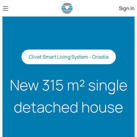
Skip to Main Content
Sign In
Clivet Smart Living System - Croatia
New 315 m² single
detached house