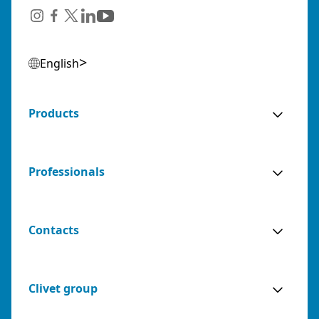
English
Products
Professionals
Contacts
Clivet group