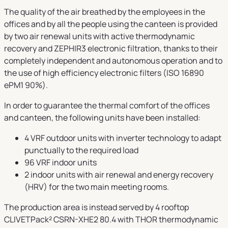
The quality of the air breathed by the employees in the
offices and by all the people using the canteen is provided
by two air renewal units with active thermodynamic
recovery and ZEPHIR3 electronic filtration, thanks to their
completely independent and autonomous operation and to
the use of high efficiency electronic filters (ISO 16890
ePM1 90%).
In order to guarantee the thermal comfort of the offices
and canteen, the following units have been installed:
4 VRF outdoor units with inverter technology to adapt
punctually to the required load
96 VRF indoor units
2 indoor units with air renewal and energy recovery
(HRV) for the two main meeting rooms.
The production area is instead served by 4 rooftop
CLIVETPack² CSRN-XHE2 80.4 with THOR thermodynamic