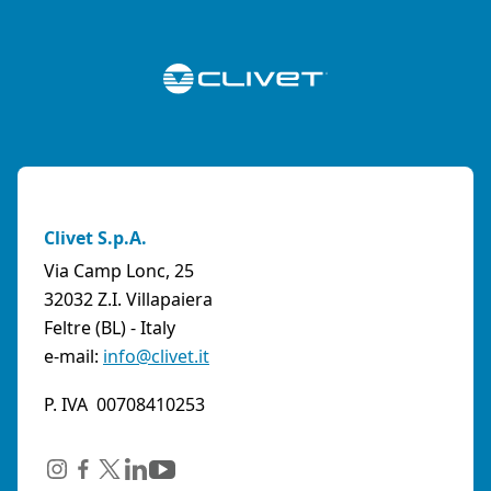
Clivet S.p.A.
Via Camp Lonc, 25
32032 Z.I. Villapaiera
Feltre (BL) - Italy
e-mail:
info@clivet.it
P. IVA 00708410253