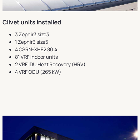
Clivet units installed
3 Zephir3 size3
1 Zephir3 size5
4 CSRN-XHE2 80.4
81 VRF indoor units
2 VRF IDU Heat Recovery (HRV)
4 VRF ODU (265 kW)