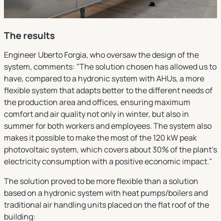
The results
Engineer Uberto Forgia, who oversaw the design of the
system, comments: "The solution chosen has allowed us to
have, compared to a hydronic system with AHUs, a more
flexible system that adapts better to the different needs of
the production area and offices, ensuring maximum
comfort and air quality not only in winter, but also in
summer for both workers and employees. The system also
makes it possible to make the most of the 120 kW peak
photovoltaic system, which covers about 30% of the plant's
electricity consumption with a positive economic impact."
The solution proved to be more flexible than a solution
based on a hydronic system with heat pumps/boilers and
traditional air handling units placed on the flat roof of the
building: