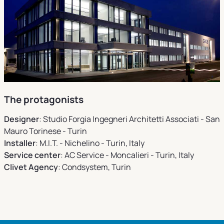
The protagonists
Designer
: Studio Forgia Ingegneri Architetti Associati - San
Mauro Torinese - Turin
Installer
: M.I.T. - Nichelino - Turin, Italy
Service center
: AC Service - Moncalieri - Turin, Italy
Clivet Agency
: Condsystem, Turin