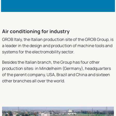
Air conditioning for industry
GROB Italy, the Italian production site of the GROB Group, is
a leader in the design and production of machine tools and
systems for the electromobility sector.
Besides the Italian branch, the Group has four other
production sites: in Mindelheim (Germany), headquarters
of the parent company, USA, Brazil and China and sixteen
other branches all over the world.