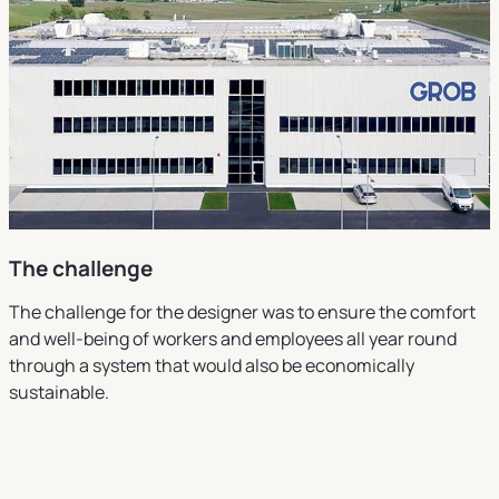
The challenge
The challenge for the designer was to ensure the comfort
and well-being of workers and employees all year round
through a system that would also be economically
sustainable.