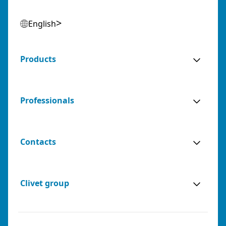
English
Products
Professionals
Contacts
Clivet group