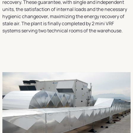
recovery. These guarantee, with single and independent
units, the satisfaction of internal loads and the necessary
hygienic changeover, maximizing the energy recovery of
stale air. The plant is finally completed by 2 mini VRF
systems serving two technical rooms of the warehouse.