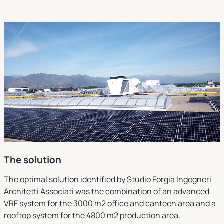
The solution
The optimal solution identified by Studio Forgia Ingegneri
Architetti Associati was the combination of an advanced
VRF system for the 3000 m2 office and canteen area and a
rooftop system for the 4800 m2 production area.