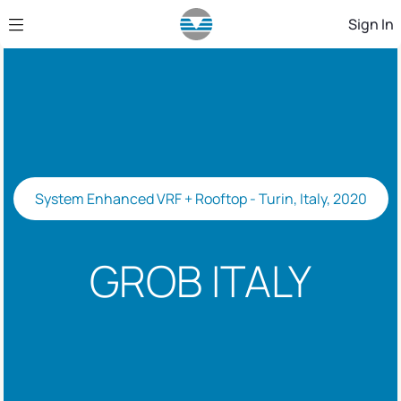
Skip to Main Content
Sign In
System Enhanced VRF + Rooftop - Turin, Italy, 2020
GROB ITALY