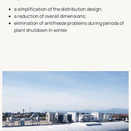
a simplification of the distribution design;
a reduction of overall dimensions;
elimination of antifreeze problems during periods of
plant shutdown in winter.