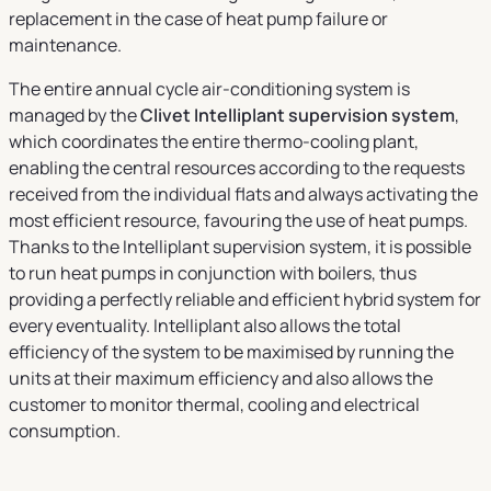
replacement in the case of heat pump failure or
maintenance.
The entire annual cycle air-conditioning system is
managed by the
Clivet Intelliplant supervision system
,
which coordinates the entire thermo-cooling plant,
enabling the central resources according to the requests
received from the individual flats and always activating the
most efficient resource, favouring the use of heat pumps.
Thanks to the Intelliplant supervision system, it is possible
to run heat pumps in conjunction with boilers, thus
providing a perfectly reliable and efficient hybrid system for
every eventuality. Intelliplant also allows the total
efficiency of the system to be maximised by running the
units at their maximum efficiency and also allows the
customer to monitor thermal, cooling and electrical
consumption.