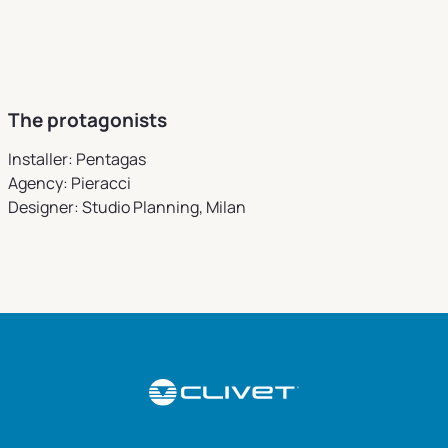
The protagonists
Installer: Pentagas
Agency: Pieracci
Designer: Studio Planning, Milan