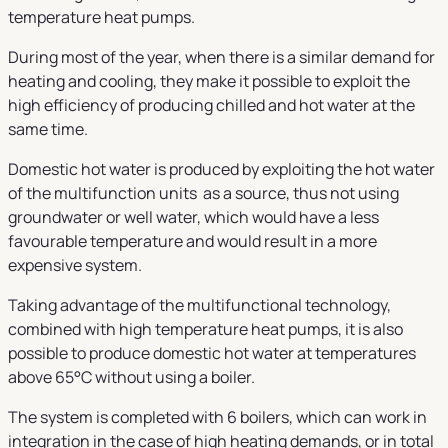
temperature heat pumps.
During most of the year, when there is a similar demand for
heating and cooling, they make it possible to exploit the
high efficiency of producing chilled and hot water at the
same time.
Domestic hot water is produced by exploiting the hot water
of the multifunction units as a source, thus not using
groundwater or well water, which would have a less
favourable temperature and would result in a more
expensive system.
Taking advantage of the multifunctional technology,
combined with high temperature heat pumps, it is also
possible to produce domestic hot water at temperatures
above 65°C without using a boiler.
The system is completed with 6 boilers, which can work in
integration in the case of high heating demands, or in total