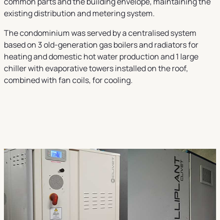
common parts and the building envelope, maintaining the
existing distribution and metering system.
The condominium was served by a centralised system
based on 3 old-generation gas boilers and radiators for
heating and domestic hot water production and 1 large
chiller with evaporative towers installed on the roof,
combined with fan coils, for cooling.