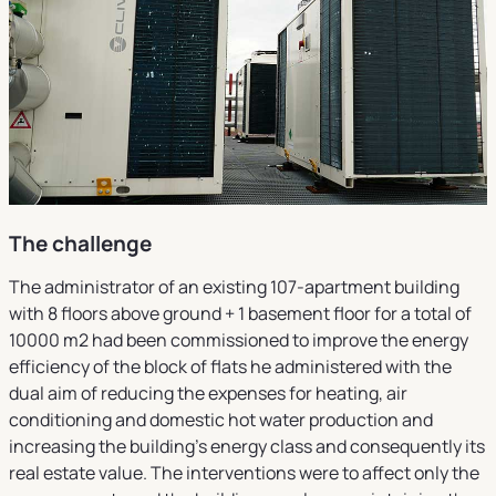
The challenge
The administrator of an existing 107-apartment building
with 8 floors above ground + 1 basement floor for a total of
10000 m2 had been commissioned to improve the energy
efficiency of the block of flats he administered with the
dual aim of reducing the expenses for heating, air
conditioning and domestic hot water production and
increasing the building's energy class and consequently its
real estate value. The interventions were to affect only the