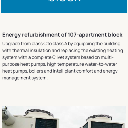
Energy refurbishment of 107-apartment block
Upgrade from class C to class A by equipping the building
with thermal insulation and replacing the existing heating
system with a complete Clivet system based on multi-
purpose heat pumps, high temperature water-to-water
heat pumps, boilers and Intelliplant comfort and energy
management system.