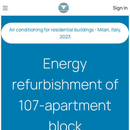
Skip to Main Content
Sign In
Air conditioning for residential buildings - Milan, Italy,
2023
Energy
refurbishment of
107-apartment
block