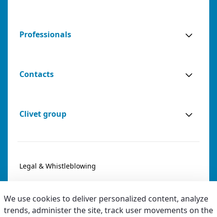
Professionals
Contacts
Clivet group
Legal & Whistleblowing
Privacy & Cookies
We use cookies to deliver personalized content, analyze
Accessibility
trends, administer the site, track user movements on the