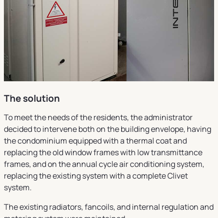
The solution
To meet the needs of the residents, the administrator
decided to intervene both on the building envelope, having
the condominium equipped with a thermal coat and
replacing the old window frames with low transmittance
frames, and on the annual cycle air conditioning system,
replacing the existing system with a complete Clivet
system.
The existing radiators, fancoils, and internal regulation and