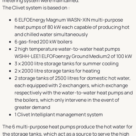
metering system were maintained.
The Clivet system is based on :
6 ELFOEnergy Magnum WASN-XIN multi-purpose
heat pumps of 80 kW each capable of producing hot
and chilled water simultaneously
6 gas-fired 200 kW boilers
2 high temperature water-to-water heat pumps
WSHH-LEE1 ELFOFoenrgy Ground Medium2 of 100 kW
3 x 2000 litre storage tanks for summer cooling
2 x 2000 litre storage tanks for heating
2 storage tanks of 2500 litres for domestic hot water,
each equipped with 2 exchangers, which exchange
respectively with the water-to-water heat pumps and
the boilers, which only intervene in the event of
greater demand
1 Clivet Intelliplant management system
The 6 multi-purpose heat pumps produce the hot water for
the storage tanks, which act as a source to serve the high