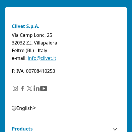
Clivet S.p.A.
Via Camp Lonc, 25
32032 Z.I. Villapaiera
Feltre (BL) - Italy
e-mail:
info@clivet.it
P. IVA 00708410253
English
Products