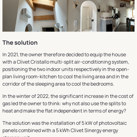
The solution
In 2021, the owner therefore decided to equip the house
with a Clivet Cristallo multi-split air-conditioning system,
positioning the two indoor units respectively in the open-
plan living room-kitchen to cool the living area and in the
corridor of the sleeping area to cool the bedrooms.
In the winter of 2022, the significant increase in the cost of
gas led the owner to think: why not also use the splits to
heat and make the flat independent in terms of energy?
The solution was the installation of 5 kW of photovoltaic
panels combined with a 5 kWh Clivet Sinergy energy