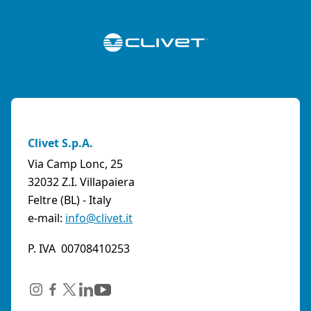
Clivet S.p.A.
Via Camp Lonc, 25
32032 Z.I. Villapaiera
Feltre (BL) - Italy
e-mail:
info@clivet.it
P. IVA 00708410253