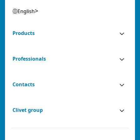
English
Products
Professionals
Contacts
Clivet group