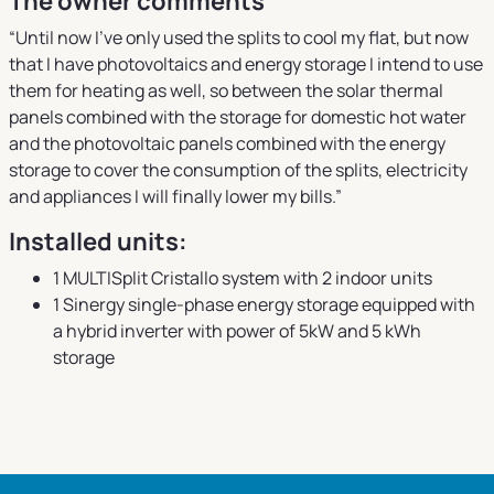
The owner comments
“Until now I've only used the splits to cool my flat, but now
that I have photovoltaics and energy storage I intend to use
them for heating as well, so between the solar thermal
panels combined with the storage for domestic hot water
and the photovoltaic panels combined with the energy
storage to cover the consumption of the splits, electricity
and appliances I will finally lower my bills.”
Installed units:
1 MULTISplit Cristallo system with 2 indoor units
1 Sinergy single-phase energy storage equipped with
a hybrid inverter with power of 5kW and 5 kWh
storage