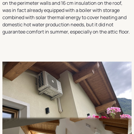
on the perimeter walls and 16 cm insulation on the roof,
was in fact already equipped with a boiler with storage
combined with solar thermal energy to cover heating and
domestic hot water production needs, but it did not
guarantee comfort in summer, especially on the attic floor.