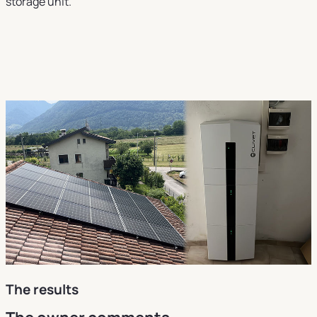
storage unit.
The results