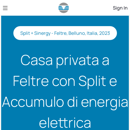
Skip to Main Content
Sign In
Split + Sinergy - Feltre, Belluno, Italia, 2023
Casa privata a
Feltre con Split e
Accumulo di energia
elettrica