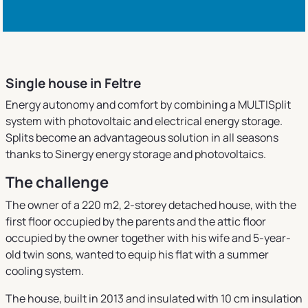
Single house in Feltre
Energy autonomy and comfort by combining a MULTISplit
system with photovoltaic and electrical energy storage.
Splits become an advantageous solution in all seasons
thanks to Sinergy energy storage and photovoltaics.
The challenge
The owner of a 220 m2, 2-storey detached house, with the
first floor occupied by the parents and the attic floor
occupied by the owner together with his wife and 5-year-
old twin sons, wanted to equip his flat with a summer
cooling system.
The house, built in 2013 and insulated with 10 cm insulation