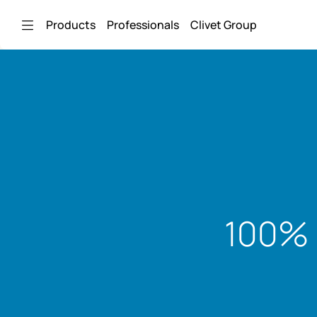
Skip to Main Content
Products
Professionals
Clivet Group
100% 