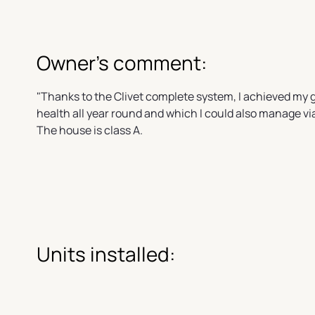
Owner's comment:
"Thanks to the Clivet complete system, I achieved my
health all year round and which I could also manage vi
The house is class A.
Units installed: