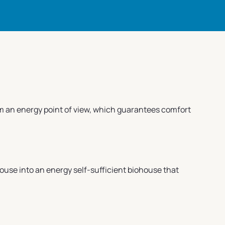
rom an energy point of view, which guarantees comfort
house into an energy self-sufficient biohouse that