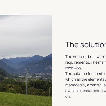
The solutio
The house is built wit
requirements. The main 
rock wool.
The solution for comfort
which all the elements
managed by a centralise
available resources, a
on: