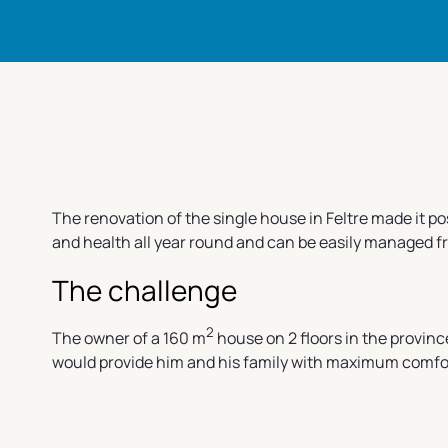
The renovation of the single house in Feltre made it p
and health all year round and can be easily managed 
The challenge
2
The owner of a 160 m
house on 2 floors in the provinc
would provide him and his family with maximum comfort