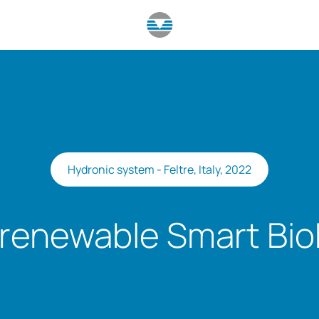
Hydronic system - Feltre, Italy, 2022
renewable Smart Bi