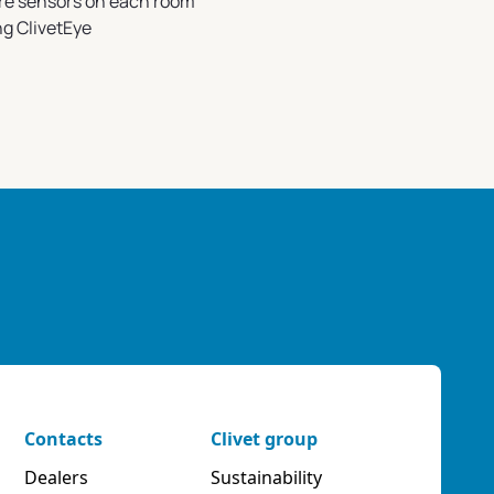
re sensors on each room
ng ClivetEye
Contacts
Clivet group
Dealers
Sustainability