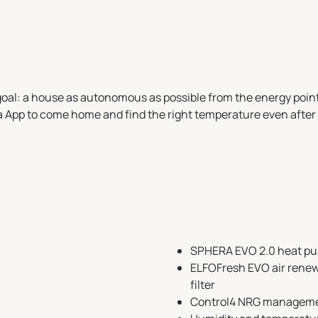
 goal: a house as autonomous as possible from the energy poi
a App to come home and find the right temperature even after 
SPHERA EVO 2.0 heat p
ELFOFresh EVO air renewa
filter
Control4 NRG manageme