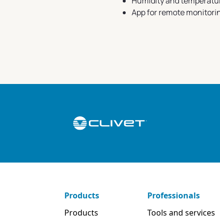
Humidity and temperatu
App for remote monitori
Products
Professionals
Products
Tools and services