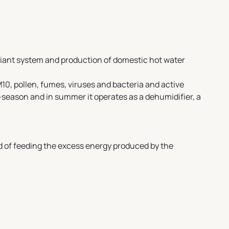
diant system and production of domestic hot water
10, pollen, fumes, viruses and bacteria and active
-season and in summer it operates as a dehumidifier, a
d of feeding the excess energy produced by the