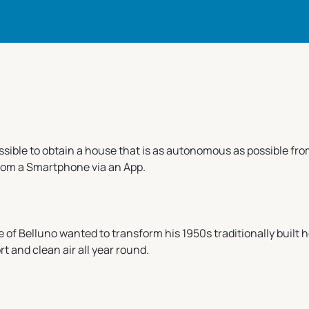
ossible to obtain a house that is as autonomous as possible f
from a Smartphone via an App.
e of Belluno wanted to transform his 1950s traditionally built 
 and clean air all year round.