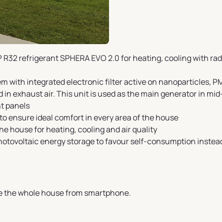
R32 refrigerant SPHERA EVO 2.0 for heating, cooling with ra
 with integrated electronic filter active on nanoparticles, PM
n exhaust air. This unit is used as the main generator in mid
t panels
o ensure ideal comfort in every area of the house
he house for heating, cooling and air quality
hotovoltaic energy storage to favour self-consumption instea
e the whole house from smartphone.