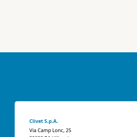
Clivet S.p.A.
Via Camp Lonc, 25