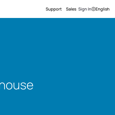
Support
Sales
Sign In
English
ohouse