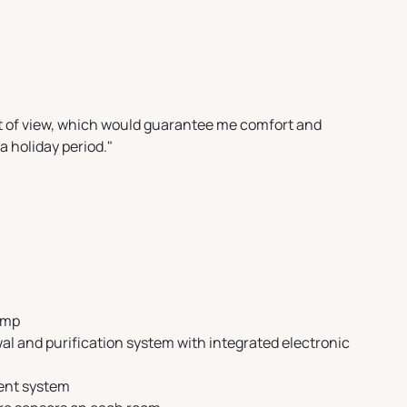
nt of view, which would guarantee me comfort and
a holiday period."
ump
l and purification system with integrated electronic
nt system