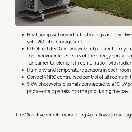
Heat pump with inverter technology and low GWP 
with 250 litre storage tank;
ELFOFresh EVO air renewal and purification system
thermodynamic recovery of the energy contained i
fundamental element in combination with radian
Humidity and temperature sensors in each room t
Control4 NRG centralised control of all rooms in t
5 kW photovoltaic panels connected to a 15 kW p
photovoltaic panels into the grid during the day.
The ClivetEye remote monitoring App allows to manag