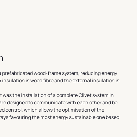
n
h a prefabricated wood-frame system, reducing energy
insulation is wood fibre and the external insulation is
 was the installation of a complete Clivet system in
 are designed to communicate with each other and be
d control, which allows the optimisation of the
lways favouring the most energy sustainable one based