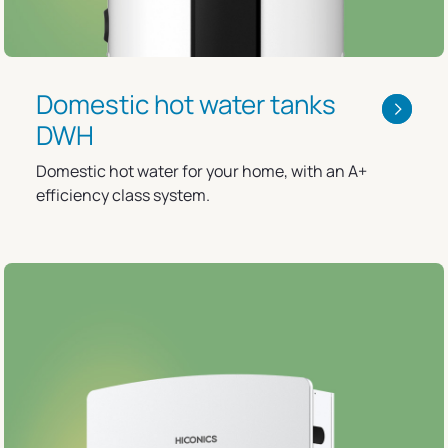
Domestic hot water tanks
DWH
Domestic hot water for your home, with an A+
efficiency class system.