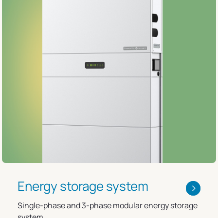
Energy storage system
Single-phase and 3-phase modular energy storage
system.