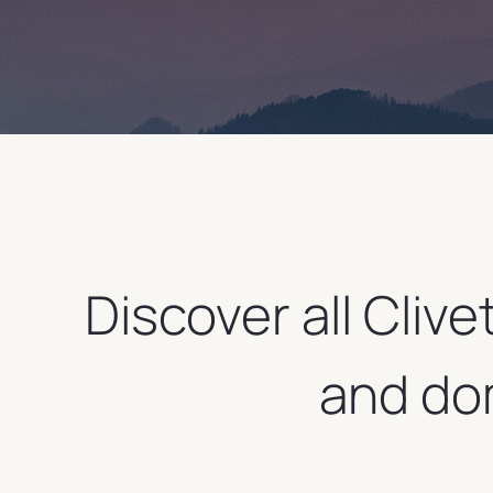
Discover all Clive
and do