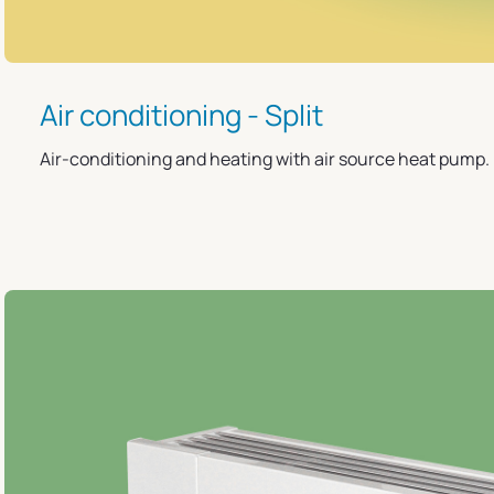
Air conditioning - Split
Air-conditioning and heating with air source heat pump.