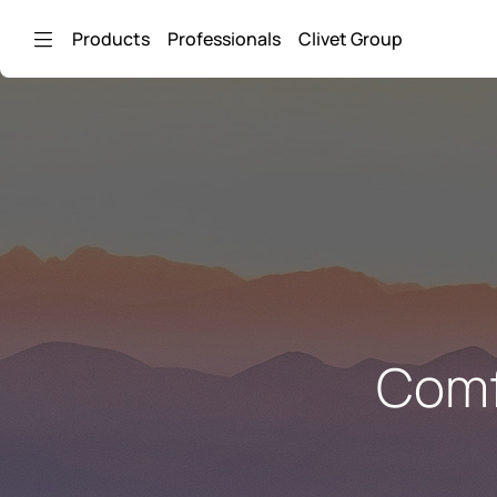
Skip to Main Content
Products
Professionals
Clivet Group
Comf