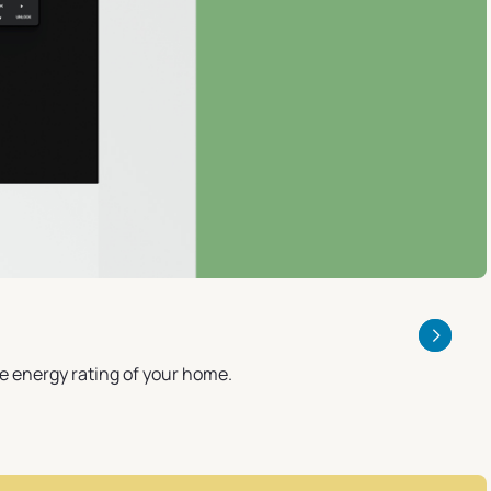
he energy rating of your home.