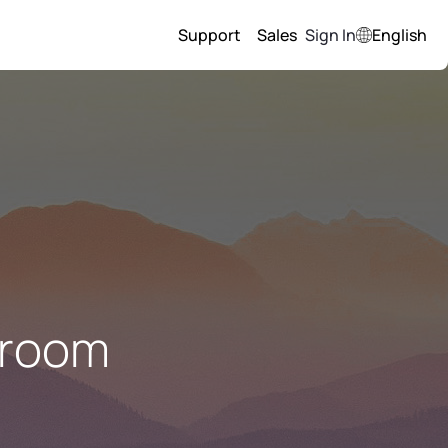
Support
Sales
Sign In
English
 room