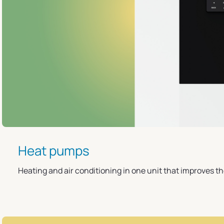
Heat pumps
Heating and air conditioning in one unit that improves t