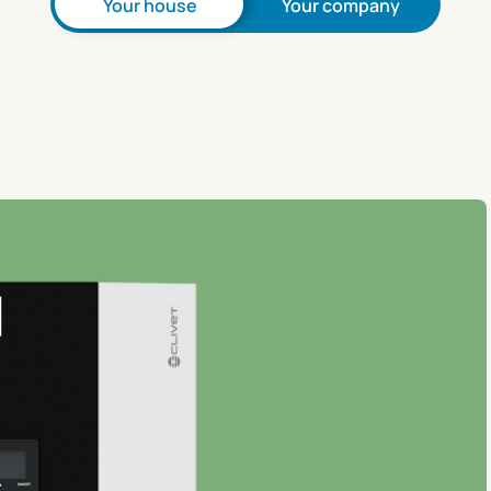
Your house
Your company