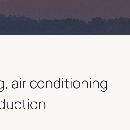
g, air conditioning
duction