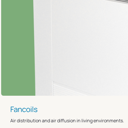
Fancoils
Air distribution and air diffusion in living environments.