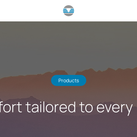
Products
ort tailored to every