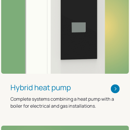
Hybrid heat pump
Complete systems combining a heat pump with a
boiler for electrical and gas installations.