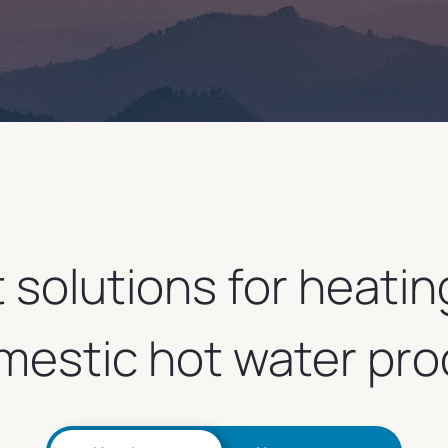
t solutions for heatin
mestic hot water pro