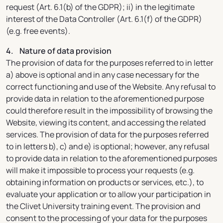
request (Art. 6.1(b) of the GDPR); ii) in the legitimate
interest of the Data Controller (Art. 6.1(f) of the GDPR)
(e.g. free events).
4. Nature of data provision
The provision of data for the purposes referred to in letter
a) above is optional and in any case necessary for the
correct functioning and use of the Website. Any refusal to
provide data in relation to the aforementioned purpose
could therefore result in the impossibility of browsing the
Website, viewing its content, and accessing the related
services. The provision of data for the purposes referred
to in letters b), c) and e) is optional; however, any refusal
to provide data in relation to the aforementioned purposes
will make it impossible to process your requests (e.g.
obtaining information on products or services, etc.), to
evaluate your application or to allow your participation in
the Clivet University training event. The provision and
consent to the processing of your data for the purposes