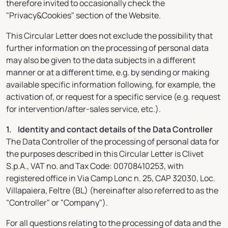
therefore invited to occasionally check the
"Privacy&Cookies" section of the Website.
This Circular Letter does not exclude the possibility that
further information on the processing of personal data
may also be given to the data subjects in a different
manner or at a different time, e.g. by sending or making
available specific information following, for example, the
activation of, or request for a specific service (e.g. request
for intervention/after-sales service, etc.).
1. Identity and contact details of the Data Controller
The Data Controller of the processing of personal data for
the purposes described in this Circular Letter is Clivet
S.p.A., VAT no. and Tax Code: 00708410253, with
registered office in Via Camp Lonc n. 25, CAP 32030, Loc.
Villapaiera, Feltre (BL) (hereinafter also referred to as the
"Controller" or "Company").
For all questions relating to the processing of data and the