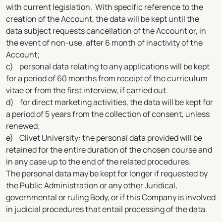
with current legislation. With specific reference to the
creation of the Account, the data will be kept until the
data subject requests cancellation of the Account or, in
the event of non-use, after 6 month of inactivity of the
Account;
c) personal data relating to any applications will be kept
for a period of 60 months from receipt of the curriculum
vitae or from the first interview, if carried out.
d) for direct marketing activities, the data will be kept for
a period of 5 years from the collection of consent, unless
renewed;
e) Clivet University: the personal data provided will be
retained for the entire duration of the chosen course and
in any case up to the end of the related procedures.
The personal data may be kept for longer if requested by
the Public Administration or any other Juridical,
governmental or ruling Body, or if this Company is involved
in judicial procedures that entail processing of the data.