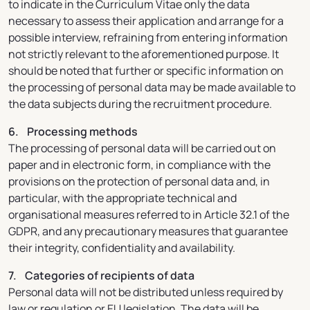
to indicate in the Curriculum Vitae only the data
necessary to assess their application and arrange for a
possible interview, refraining from entering information
not strictly relevant to the aforementioned purpose. It
should be noted that further or specific information on
the processing of personal data may be made available to
the data subjects during the recruitment procedure.
6. Processing methods
The processing of personal data will be carried out on
paper and in electronic form, in compliance with the
provisions on the protection of personal data and, in
particular, with the appropriate technical and
organisational measures referred to in Article 32.1 of the
GDPR, and any precautionary measures that guarantee
their integrity, confidentiality and availability.
7. Categories of recipients of data
Personal data will not be distributed unless required by
law or regulation or EU legislation. The data will be