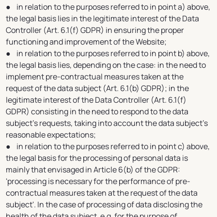
● in relation to the purposes referred to in point a) above,
the legal basis lies in the legitimate interest of the Data
Controller (Art. 6.1(f) GDPR) in ensuring the proper
functioning and improvement of the Website;
● in relation to the purposes referred to in point b) above,
the legal basis lies, depending on the case: in the need to
implement pre-contractual measures taken at the
request of the data subject (Art. 6.1(b) GDPR); in the
legitimate interest of the Data Controller (Art. 6.1(f)
GDPR) consisting in the need to respond to the data
subject's requests, taking into account the data subject's
reasonable expectations;
● in relation to the purposes referred to in point c) above,
the legal basis for the processing of personal data is
mainly that envisaged in Article 6(b) of the GDPR:
'processing is necessary for the performance of pre-
contractual measures taken at the request of the data
subject'. In the case of processing of data disclosing the
health of the data subject, e.g. for the purpose of