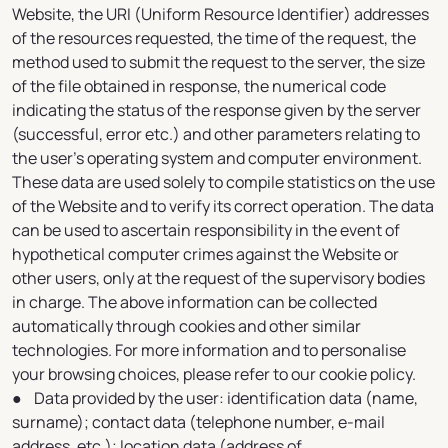
Website, the URI (Uniform Resource Identifier) addresses
of the resources requested, the time of the request, the
method used to submit the request to the server, the size
of the file obtained in response, the numerical code
indicating the status of the response given by the server
(successful, error etc.) and other parameters relating to
the user's operating system and computer environment.
These data are used solely to compile statistics on the use
of the Website and to verify its correct operation. The data
can be used to ascertain responsibility in the event of
hypothetical computer crimes against the Website or
other users, only at the request of the supervisory bodies
in charge. The above information can be collected
automatically through cookies and other similar
technologies. For more information and to personalise
your browsing choices, please refer to our cookie policy.
● Data provided by the user: identification data (name,
surname); contact data (telephone number, e-mail
address, etc.); location data (address of