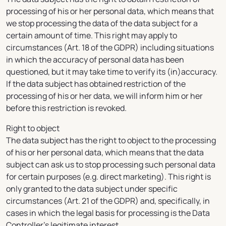
processing of his or her personal data, which means that
we stop processing the data of the data subject for a
certain amount of time. This right may apply to
circumstances (Art. 18 of the GDPR) including situations
in which the accuracy of personal data has been
questioned, but it may take time to verify its (in)accuracy.
If the data subject has obtained restriction of the
processing of his or her data, we will inform him or her
before this restriction is revoked.
Right to object
The data subject has the right to object to the processing
of his or her personal data, which means that the data
subject can ask us to stop processing such personal data
for certain purposes (e.g. direct marketing). This right is
only granted to the data subject under specific
circumstances (Art. 21 of the GDPR) and, specifically, in
cases in which the legal basis for processing is the Data
Controller’s legitimate interest.