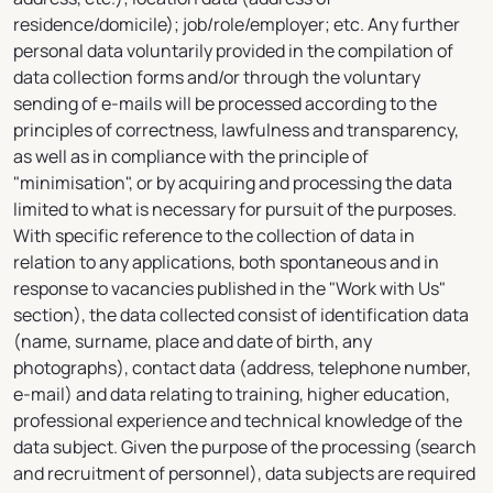
residence/domicile); job/role/employer; etc. Any further
personal data voluntarily provided in the compilation of
data collection forms and/or through the voluntary
sending of e-mails will be processed according to the
principles of correctness, lawfulness and transparency,
as well as in compliance with the principle of
"minimisation", or by acquiring and processing the data
limited to what is necessary for pursuit of the purposes.
With specific reference to the collection of data in
relation to any applications, both spontaneous and in
response to vacancies published in the "Work with Us"
section), the data collected consist of identification data
(name, surname, place and date of birth, any
photographs), contact data (address, telephone number,
e-mail) and data relating to training, higher education,
professional experience and technical knowledge of the
data subject. Given the purpose of the processing (search
and recruitment of personnel), data subjects are required