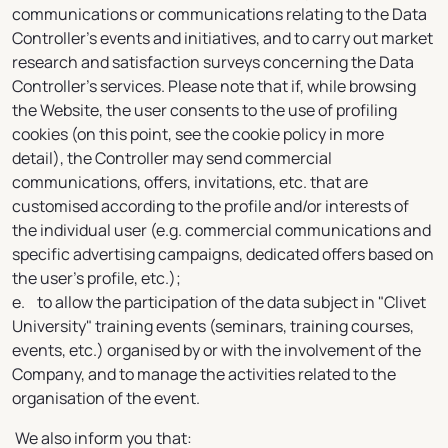
communications or communications relating to the Data
Controller's events and initiatives, and to carry out market
research and satisfaction surveys concerning the Data
Controller's services. Please note that if, while browsing
the Website, the user consents to the use of profiling
cookies (on this point, see the cookie policy in more
detail), the Controller may send commercial
communications, offers, invitations, etc. that are
customised according to the profile and/or interests of
the individual user (e.g. commercial communications and
specific advertising campaigns, dedicated offers based on
the user's profile, etc.);
e. to allow the participation of the data subject in "Clivet
University" training events (seminars, training courses,
events, etc.) organised by or with the involvement of the
Company, and to manage the activities related to the
organisation of the event.
We also inform you that: