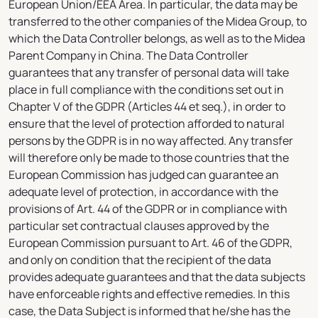
European Union/EEA Area. In particular, the data may be
transferred to the other companies of the Midea Group, to
which the Data Controller belongs, as well as to the Midea
Parent Company in China. The Data Controller
guarantees that any transfer of personal data will take
place in full compliance with the conditions set out in
Chapter V of the GDPR (Articles 44 et seq.), in order to
ensure that the level of protection afforded to natural
persons by the GDPR is in no way affected. Any transfer
will therefore only be made to those countries that the
European Commission has judged can guarantee an
adequate level of protection, in accordance with the
provisions of Art. 44 of the GDPR or in compliance with
particular set contractual clauses approved by the
European Commission pursuant to Art. 46 of the GDPR,
and only on condition that the recipient of the data
provides adequate guarantees and that the data subjects
have enforceable rights and effective remedies. In this
case, the Data Subject is informed that he/she has the