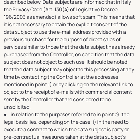
described below. Data subjects are informed that in Italy
the Privacy Code (Art. 130(4) of Legislative Decree
196/2003 as amended) allows soft spam. This means that
it is not necessary to obtain the explicit consent of the
data subject to use the e-mail address provided with a
previous purchase for the purpose of direct sales of
services similar to those that the data subject has already
purchased from the Controller, on condition that the data
subject does not object to such use. It should be noted
that the data subject may object to this processing at any
time by contacting the Controller at the addresses
mentioned in point 1) or by clicking on the relevant link to
object to the receipt of e-mails with commercial content
sent by the Controller that are considered to be
unsolicited.
● in relation to the purposes referred to in point e), the
legal basis lies, depending on the case: i) in the need to
execute a contract to which the data subject is party or
pre-contractual measures taken at the data subject's