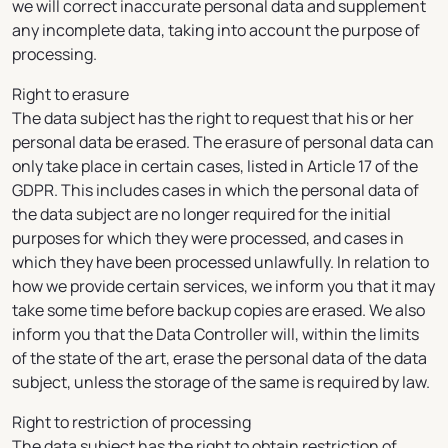
we will correct inaccurate personal data and supplement
any incomplete data, taking into account the purpose of
processing.
Right to erasure
The data subject has the right to request that his or her
personal data be erased. The erasure of personal data can
only take place in certain cases, listed in Article 17 of the
GDPR. This includes cases in which the personal data of
the data subject are no longer required for the initial
purposes for which they were processed, and cases in
which they have been processed unlawfully. In relation to
how we provide certain services, we inform you that it may
take some time before backup copies are erased. We also
inform you that the Data Controller will, within the limits
of the state of the art, erase the personal data of the data
subject, unless the storage of the same is required by law.
Right to restriction of processing
The data subject has the right to obtain restriction of