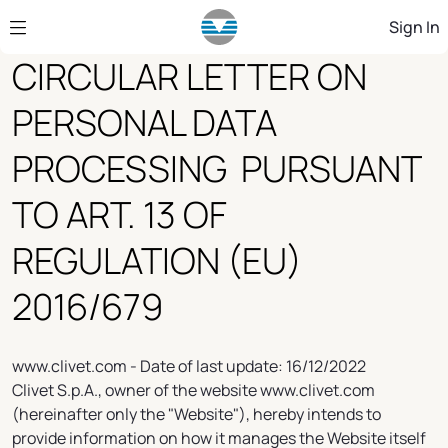
Skip to Main Content
Sign In
CIRCULAR LETTER ON
PERSONAL DATA
PROCESSING PURSUANT
TO ART. 13 OF
REGULATION (EU)
2016/679
www.clivet.com - Date of last update: 16/12/2022
Clivet S.p.A., owner of the website www.clivet.com
(hereinafter only the "Website"), hereby intends to
provide information on how it manages the Website itself