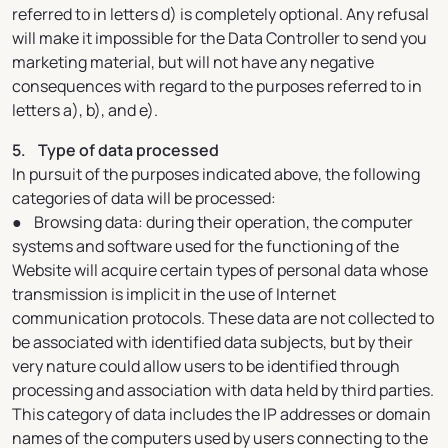
referred to in letters d) is completely optional. Any refusal
will make it impossible for the Data Controller to send you
marketing material, but will not have any negative
consequences with regard to the purposes referred to in
letters a), b), and e).
5. Type of data processed
In pursuit of the purposes indicated above, the following
categories of data will be processed:
● Browsing data: during their operation, the computer
systems and software used for the functioning of the
Website will acquire certain types of personal data whose
transmission is implicit in the use of Internet
communication protocols. These data are not collected to
be associated with identified data subjects, but by their
very nature could allow users to be identified through
processing and association with data held by third parties.
This category of data includes the IP addresses or domain
names of the computers used by users connecting to the