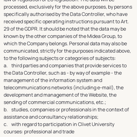
processed, exclusively for the above purposes, by persons
specifically authorised by the Data Controller, who have
received specific operating instructions pursuant to Art.
29 of the GDPR. It should be noted that the data may be
known by the other companies of the Midea Group, to
which the Company belongs. Personal data may also be
communicated, strictly for the purposes indicated above,
to the following subjects or categories of subjects:
a. third parties and companies that provide services to
the Data Controller, such as - by way of example - the
management of the information system and
telecommunications networks (including e-mail), the
development and management of the Website, the
sending of commercial communications, etc.;
b. studies, companies or professionals in the context of
assistance and consultancy relationships;
c. with regard to participation in Clivet University
courses: professional and trade