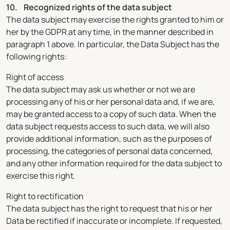
10. Recognized rights of the data subject
The data subject may exercise the rights granted to him or
her by the GDPR at any time, in the manner described in
paragraph 1 above. In particular, the Data Subject has the
following rights:
Right of access
The data subject may ask us whether or not we are
processing any of his or her personal data and, if we are,
may be granted access to a copy of such data. When the
data subject requests access to such data, we will also
provide additional information, such as the purposes of
processing, the categories of personal data concerned,
and any other information required for the data subject to
exercise this right.
Right to rectification
The data subject has the right to request that his or her
Data be rectified if inaccurate or incomplete. If requested,