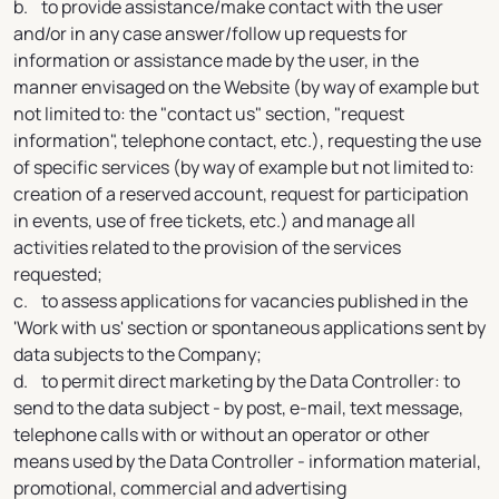
b. to provide assistance/make contact with the user
and/or in any case answer/follow up requests for
information or assistance made by the user, in the
manner envisaged on the Website (by way of example but
not limited to: the "contact us" section, "request
information", telephone contact, etc.), requesting the use
of specific services (by way of example but not limited to:
creation of a reserved account, request for participation
in events, use of free tickets, etc.) and manage all
activities related to the provision of the services
requested;
c. to assess applications for vacancies published in the
'Work with us' section or spontaneous applications sent by
data subjects to the Company;
d. to permit direct marketing by the Data Controller: to
send to the data subject - by post, e-mail, text message,
telephone calls with or without an operator or other
means used by the Data Controller - information material,
promotional, commercial and advertising