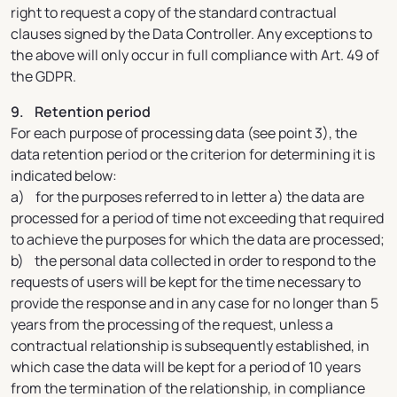
right to request a copy of the standard contractual
clauses signed by the Data Controller. Any exceptions to
the above will only occur in full compliance with Art. 49 of
the GDPR.
9. Retention period
For each purpose of processing data (see point 3), the
data retention period or the criterion for determining it is
indicated below:
a) for the purposes referred to in letter a) the data are
processed for a period of time not exceeding that required
to achieve the purposes for which the data are processed;
b) the personal data collected in order to respond to the
requests of users will be kept for the time necessary to
provide the response and in any case for no longer than 5
years from the processing of the request, unless a
contractual relationship is subsequently established, in
which case the data will be kept for a period of 10 years
from the termination of the relationship, in compliance