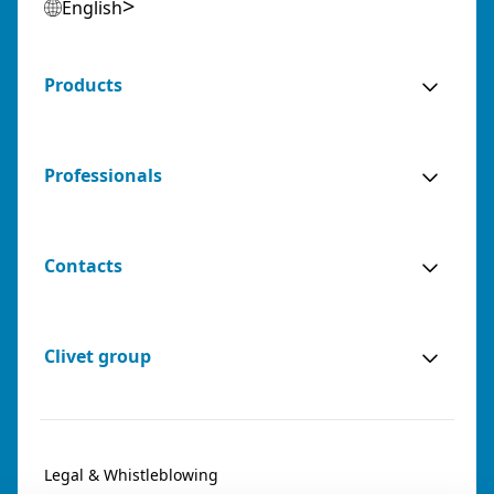
English
Products
Professionals
Contacts
Clivet group
Legal & Whistleblowing