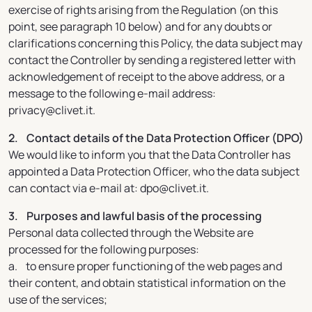
exercise of rights arising from the Regulation (on this
point, see paragraph 10 below) and for any doubts or
clarifications concerning this Policy, the data subject may
contact the Controller by sending a registered letter with
acknowledgement of receipt to the above address, or a
message to the following e-mail address:
privacy@clivet.it.
2. Contact details of the Data Protection Officer (DPO)
We would like to inform you that the Data Controller has
appointed a Data Protection Officer, who the data subject
can contact via e-mail at: dpo@clivet.it.
3. Purposes and lawful basis of the processing
Personal data collected through the Website are
processed for the following purposes:
a. to ensure proper functioning of the web pages and
their content, and obtain statistical information on the
use of the services;