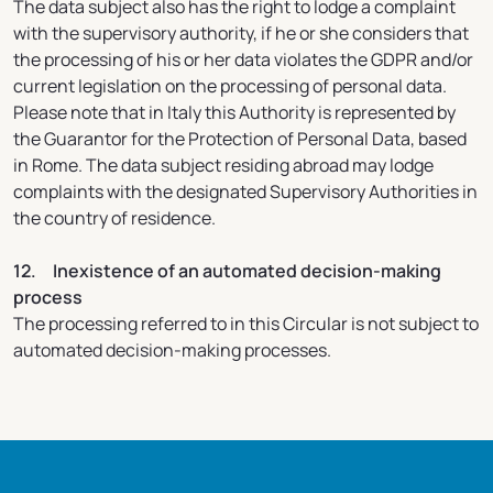
The data subject also has the right to lodge a complaint
with the supervisory authority, if he or she considers that
the processing of his or her data violates the GDPR and/or
current legislation on the processing of personal data.
Please note that in Italy this Authority is represented by
the Guarantor for the Protection of Personal Data, based
in Rome. The data subject residing abroad may lodge
complaints with the designated Supervisory Authorities in
the country of residence.
12. Inexistence of an automated decision-making
process
The processing referred to in this Circular is not subject to
automated decision-making processes.