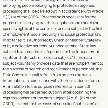
employing people belonging to protected categories,
processing shall be carried out in accordance with Article
9(2)(b) of the GDPR: "Processing is necessary for the
purposes of carrying out the obligations and exercising
specific rights of the controller or data subject in the field
of employment, social security and social protection law
in so far as it is authorised by Union or Member State law
or by a collective agreement under Member State law,
subject to appropriate safeguards for the fundamental
rights and interests of the data subject." If the data
subject voluntarily provides data that are not pertinent to
the purpose of search and recruitment of personnel, the
Data Controller shall refrain from processing such
information, in compliance with the legislation in force;
● in relation to the purpose referred to in point d),
processing will be carried out only after obtaining the
express consent of the data subject (Art. 6.1(a) of the
GDPR), except for the cases of so-called "soft spam" as