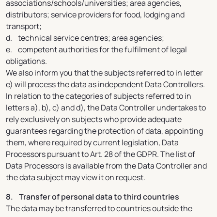
associations/schools/universities; area agencies,
distributors; service providers for food, lodging and
transport;
d. technical service centres; area agencies;
e. competent authorities for the fulfilment of legal
obligations.
We also inform you that the subjects referred to in letter
e) will process the data as independent Data Controllers.
In relation to the categories of subjects referred to in
letters a), b), c) and d), the Data Controller undertakes to
rely exclusively on subjects who provide adequate
guarantees regarding the protection of data, appointing
them, where required by current legislation, Data
Processors pursuant to Art. 28 of the GDPR. The list of
Data Processors is available from the Data Controller and
the data subject may view it on request.
8. Transfer of personal data to third countries
The data may be transferred to countries outside the