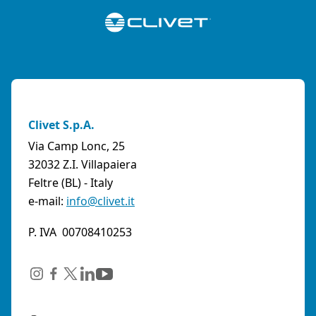
Clivet S.p.A.
Via Camp Lonc, 25
32032 Z.I. Villapaiera
Feltre (BL) - Italy
e-mail:
info@clivet.it
P. IVA 00708410253