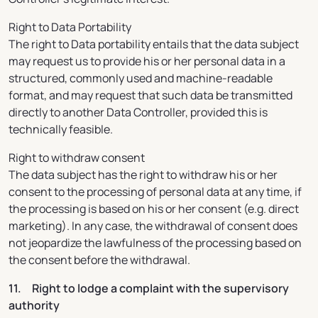
Right to Data Portability
The right to Data portability entails that the data subject
may request us to provide his or her personal data in a
structured, commonly used and machine-readable
format, and may request that such data be transmitted
directly to another Data Controller, provided this is
technically feasible.
Right to withdraw consent
The data subject has the right to withdraw his or her
consent to the processing of personal data at any time, if
the processing is based on his or her consent (e.g. direct
marketing). In any case, the withdrawal of consent does
not jeopardize the lawfulness of the processing based on
the consent before the withdrawal.
11. Right to lodge a complaint with the supervisory
authority