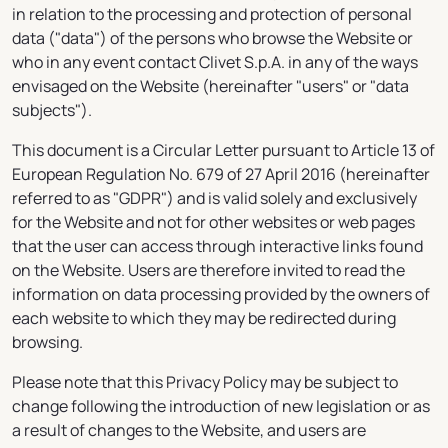
in relation to the processing and protection of personal
data ("data") of the persons who browse the Website or
who in any event contact Clivet S.p.A. in any of the ways
envisaged on the Website (hereinafter "users" or "data
subjects").
This document is a Circular Letter pursuant to Article 13 of
European Regulation No. 679 of 27 April 2016 (hereinafter
referred to as "GDPR") and is valid solely and exclusively
for the Website and not for other websites or web pages
that the user can access through interactive links found
on the Website. Users are therefore invited to read the
information on data processing provided by the owners of
each website to which they may be redirected during
browsing.
Please note that this Privacy Policy may be subject to
change following the introduction of new legislation or as
a result of changes to the Website, and users are