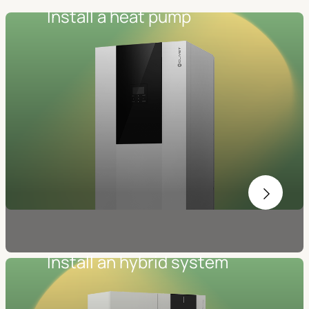
Install a heat pump
Install an hybrid system