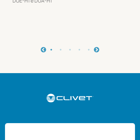
DUE-H1 e DUA-H1