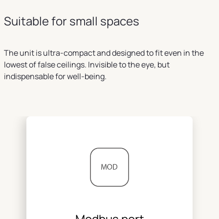
Suitable for small spaces
The unit is ultra-compact and designed to fit even in the
lowest of false ceilings. Invisible to the eye, but
indispensable for well-being.
Modbus port