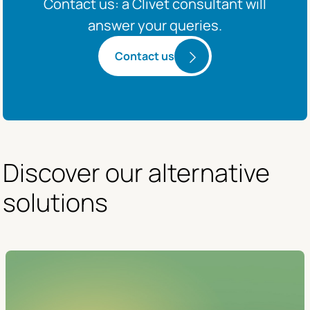
Contact us: a Clivet consultant will
answer your queries.
Contact us
Discover our alternative 
solutions