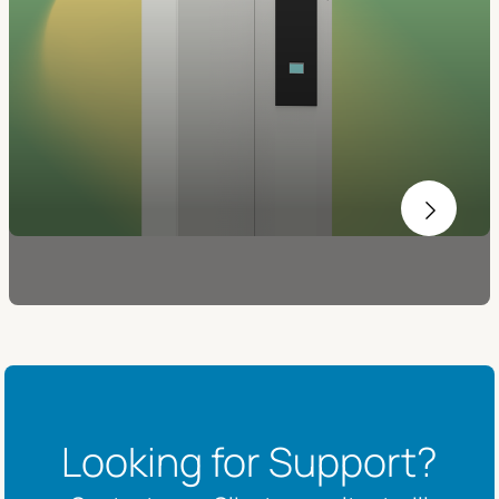
Looking for Support?