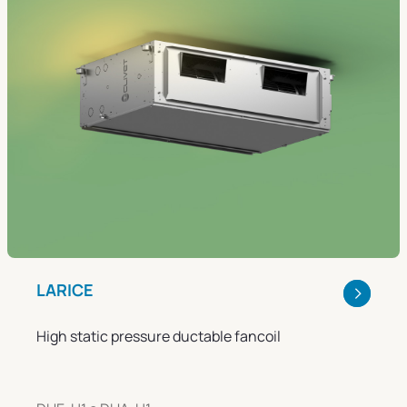
LARICE
High static pressure ductable fancoil