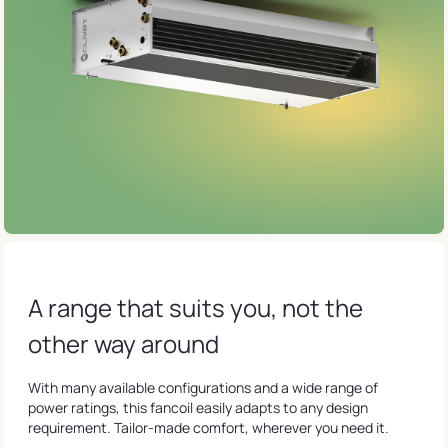
A range that suits you, not the
other way around
With many available configurations and a wide range of
power ratings, this fancoil easily adapts to any design
requirement. Tailor-made comfort, wherever you need it.