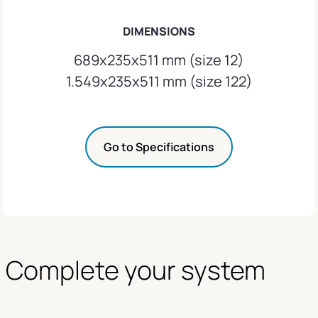
DIMENSIONS
689x235x511 mm (size 12)
1.549x235x511 mm (size 122)
Go to Specifications
Complete your system