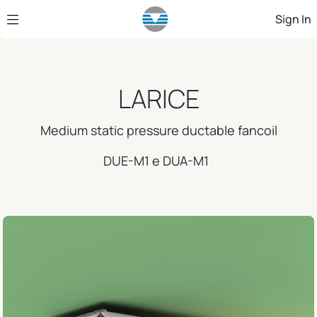
Skip to Main Content
Sign In
LARICE
Medium static pressure ductable fancoil
DUE-M1 e DUA-M1