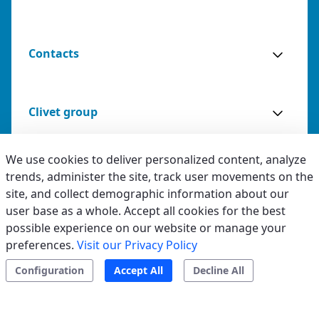
Contacts
Clivet group
We use cookies to deliver personalized content, analyze
trends, administer the site, track user movements on the
Legal & Whistleblowing
site, and collect demographic information about our
Advantages
Specifications
Documentation
user base as a whole. Accept all cookies for the best
Privacy & Cookies
possible experience on our website or manage your
preferences.
Visit our Privacy Policy
Accessibility
Request installation
Configuration
Accept All
Decline All
Ethical code