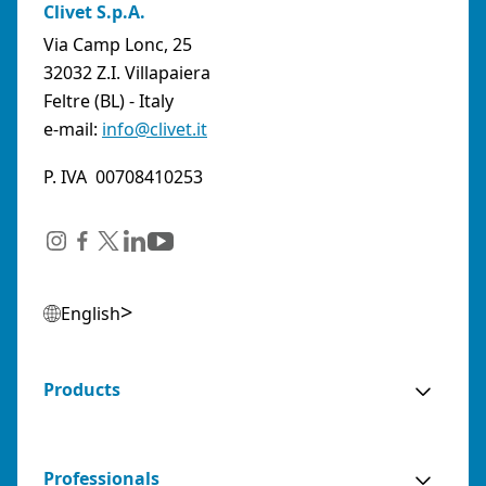
Clivet S.p.A.
Via Camp Lonc, 25
32032 Z.I. Villapaiera
Feltre (BL) - Italy
e-mail:
info@clivet.it
P. IVA 00708410253
English
Products
Professionals