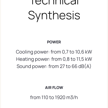
Synthesis
POWER
Cooling power: from 0,7 to 10,6 kW
Heating power: from 0,8 to 11,5 kW
Sound power: from 27 to 66 dB(A)
AIR FLOW
from 110 to 1920 m3/h