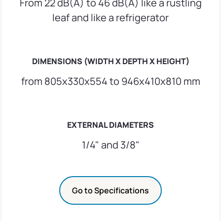
From 22 dB(A) to 46 dB(A) like a rustling
leaf and like a refrigerator
DIMENSIONS (WIDTH X DEPTH X HEIGHT)
from 805x330x554 to 946x410x810 mm
EXTERNAL DIAMETERS
1/4" and 3/8"
Go to Specifications