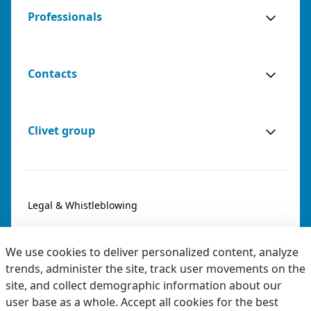
Professionals
Contacts
Clivet group
Legal & Whistleblowing
Privacy & Cookies
We use cookies to deliver personalized content, analyze
Accessibility
trends, administer the site, track user movements on the
site, and collect demographic information about our
Ethical code
Advantages
Specifications
Documentation
user base as a whole. Accept all cookies for the best