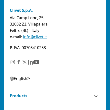
Clivet S.p.A.
Via Camp Lonc, 25
32032 Z.I. Villapaiera
Feltre (BL) - Italy
e-mail:
info@clivet.it
P. IVA 00708410253
English
Products