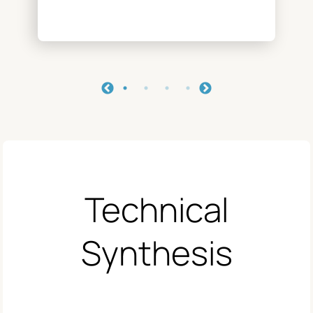
Technical
Synthesis