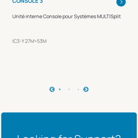
CONSOLE 3
Unité interne Console pour Systèmes MULTISplit
IC3-Y 27M÷53M