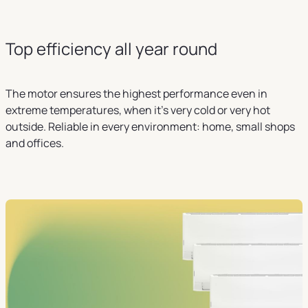
Top efficiency all year round
The motor ensures the highest performance even in
extreme temperatures, when it's very cold or very hot
outside. Reliable in every environment: home, small shops
and offices.