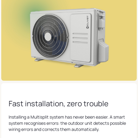
Fast installation, zero trouble
Installing a Multisplit system has never been easier. A smart
system recognises errors: the outdoor unit detects possible
wiring errors and corrects them automatically.