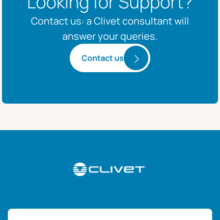
Looking for Support?
Contact us: a Clivet consultant will
answer your queries.
Contact us