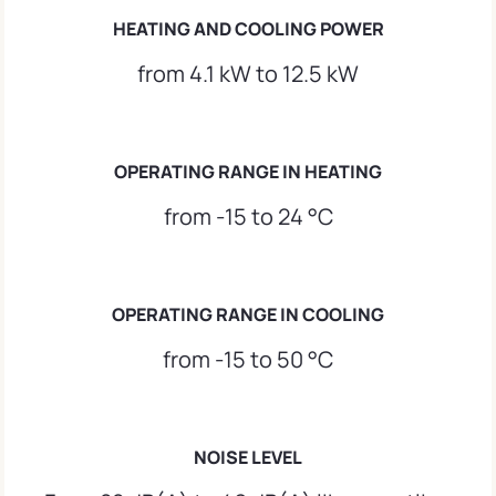
HEATING AND COOLING POWER
from 4.1 kW to 12.5 kW
OPERATING RANGE IN HEATING
from -15 to 24 °C
OPERATING RANGE IN COOLING
from -15 to 50 °C
NOISE LEVEL