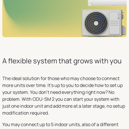
A flexible system that grows with you
The ideal solution for those who may choose to connect
more units over time. It's up to you to decide how to set up
your system. You don't need everything right now? No
problem. With ODU-SM 2 you can start your system with
just one indoor unit and add more at a later stage, no setup
modification required.
You may connect up to 5 indoor units, also of a different