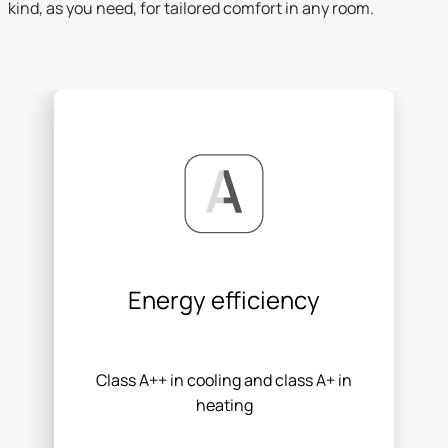
kind, as you need, for tailored comfort in any room.
Energy efficiency
Class A++ in cooling and class A+ in
heating