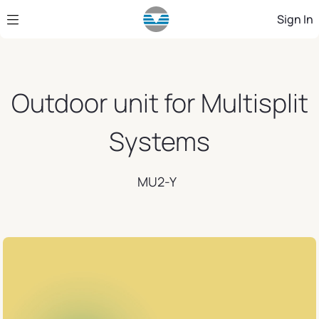
Skip to Main Content
Sign In
Outdoor unit for Multisplit
Systems
MU2-Y