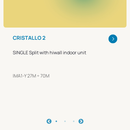
CRISTALLO 2
SINGLE Split with hiwall indoor unit
IMA1-Y 27M ÷ 70M