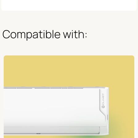
Compatible with: