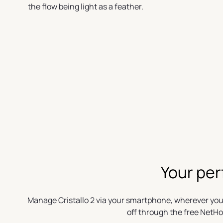
the flow being light as a feather.
Your per
Manage Cristallo 2 via your smartphone, wherever you
off through the free NetH