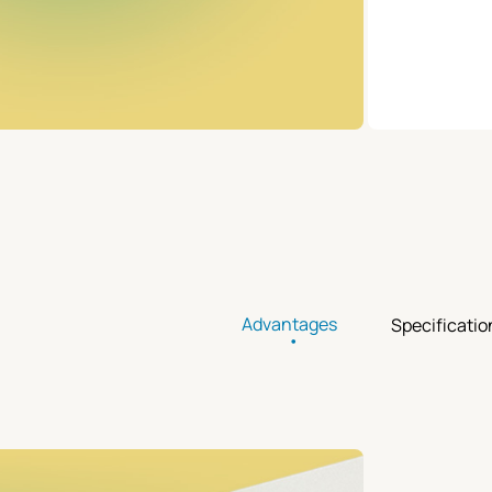
Advantages
Specificatio