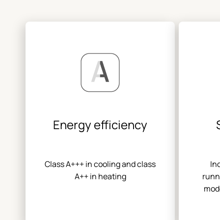
Energy efficiency
Class A+++ in cooling and class
In
A++ in heating
runn
mode
eva
switch