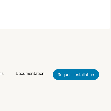
ns
Documentation
Request installation