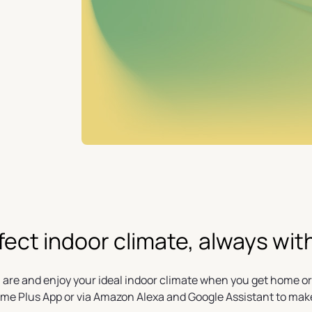
fect indoor climate, always wit
 are and enjoy your ideal indoor climate when you get home or
ome Plus App or via Amazon Alexa and Google Assistant to mak