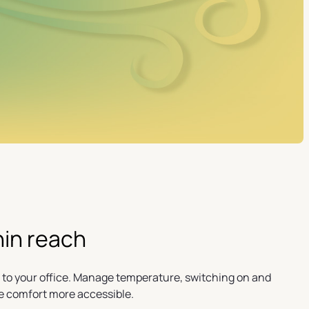
hin reach
 to your office. Manage temperature, switching on and
e comfort more accessible.