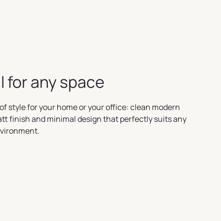
l for any space
of style for your home or your office: clean modern
att finish and minimal design that perfectly suits any
nvironment.