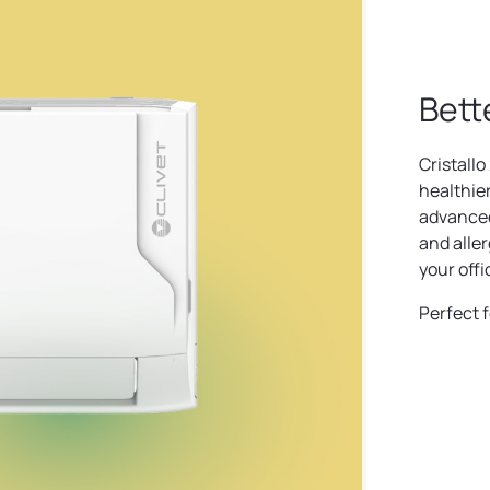
Bett
Cristallo 
healthie
advanced 
and aller
your offi
Perfect f