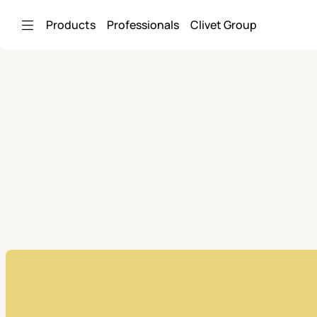
Skip to Main Content
Products
Professionals
Clivet Group