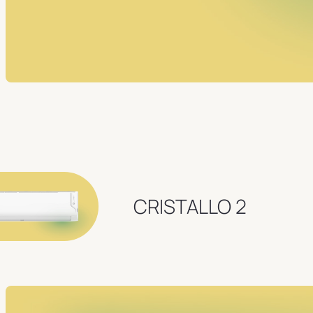
CRISTALLO 2