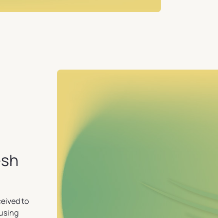
esh
ceived to
ausing