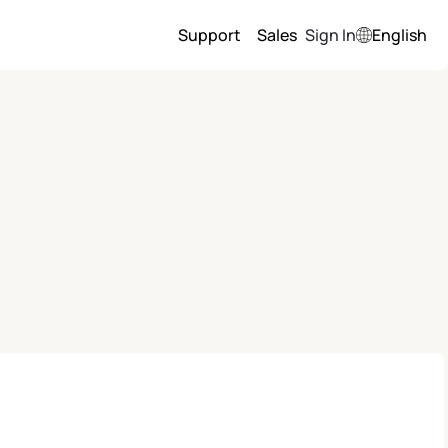
Support
Sales
Sign In
English