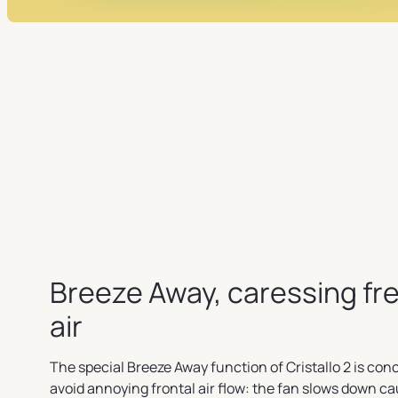
Breeze Away, caressing fr
air
The special Breeze Away function of Cristallo 2 is con
avoid annoying frontal air flow: the fan slows down c