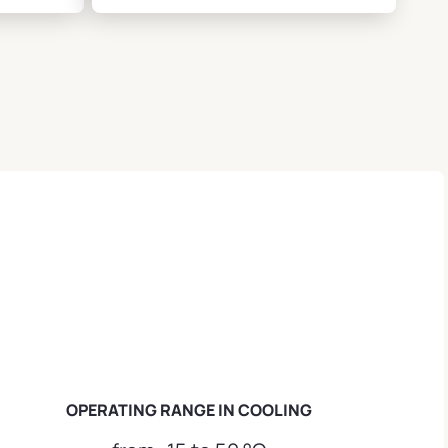
OPERATING RANGE IN COOLING