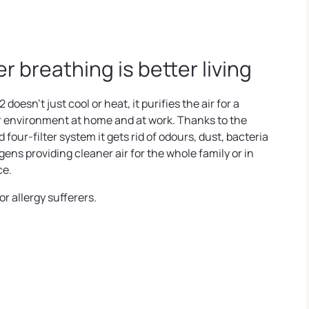
er breathing is better living
2 doesn't just cool or heat, it purifies the air for a
r environment at home and at work. Thanks to the
four-filter system it gets rid of odours, dust, bacteria
gens providing cleaner air for the whole family or in
ce.
or allergy sufferers.