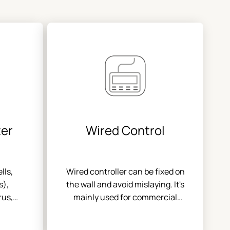
ter
Wired Control
lls,
Wired controller can be fixed on
s),
the wall and avoid mislaying. It's
rus,
mainly used for commercial
icles
zone and makes air conditioner
control more convenient