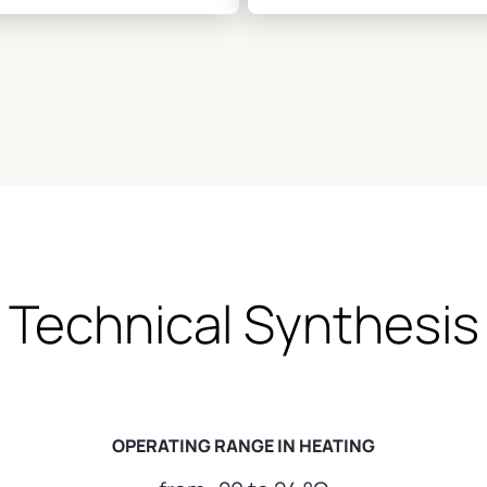
and healthy
Technical Synthesis
OPERATING RANGE IN HEATING