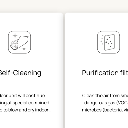
Self-Cleaning
Purification fil
door unit will continue
Clean the air from sme
ing at special combined
dangerous gas (VOC
 to blow and dry indoor
microbes (bacteria, vi
porator after the unit
spores) and other part
ed off so as to keep clean