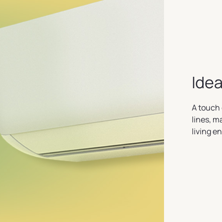
Idea
A touch 
lines, m
living e