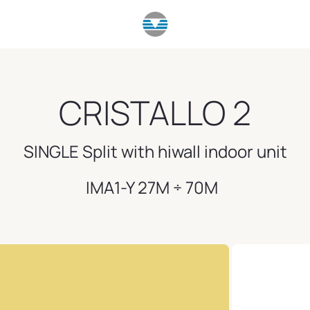
CRISTALLO 2
SINGLE Split with hiwall indoor unit
IMA1-Y 27M ÷ 70M