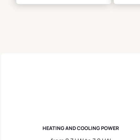
HEATING AND COOLING POWER