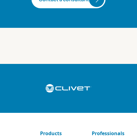
Products
Professionals