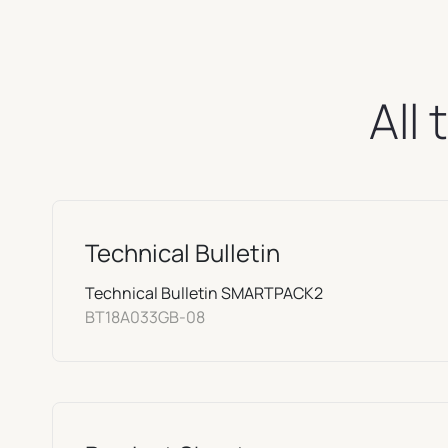
All
Technical Bulletin
Technical Bulletin SMARTPACK2
BT18A033GB-08