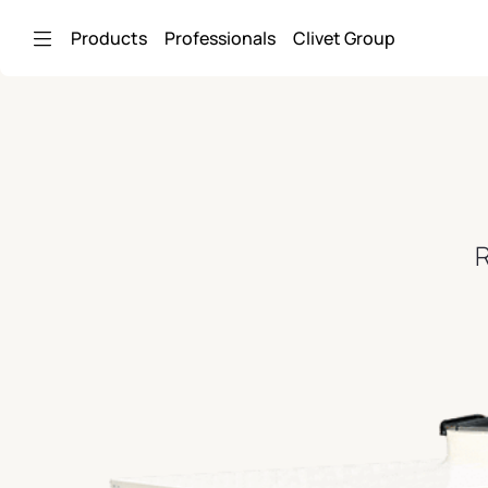
Skip to Main Content
Products
Professionals
Clivet Group
R