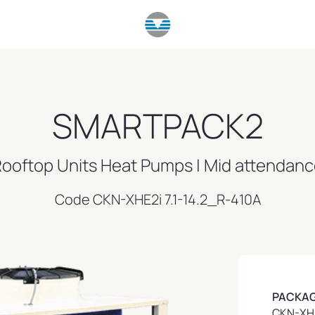
SMARTPACK2
ooftop Units Heat Pumps | Mid attendan
Code CKN-XHE2i 7.1-14.2_R-410A
PACKAG
CKN-XHE