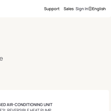
Support
Sales
Sign In
English
ce
ED AIR-CONDITIONING UNIT
2I: REVERSIBLE HEAT PUMP