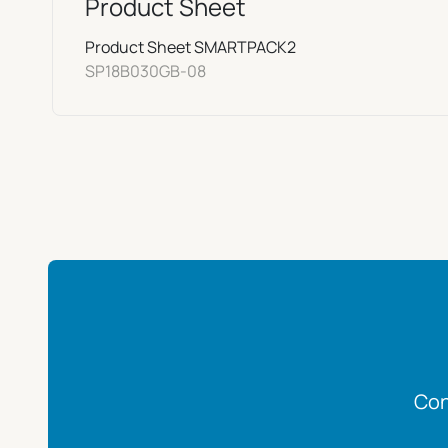
Product Sheet
Product Sheet SMARTPACK2
SP18B030GB-08
Con