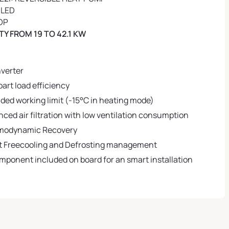
OLED
OP
Y FROM 19 TO 42.1 KW
nverter
part load efficiency
ded working limit (-15°C in heating mode)
ced air filtration with low ventilation consumption
modynamic Recovery
 Freecooling and Defrosting management
omponent included on board for an smart installation