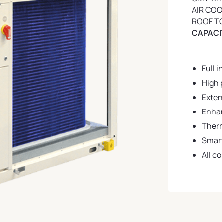
AIR CO
ROOF T
CAPACIT
Full i
High 
Exten
Enhan
Ther
Smart
All c