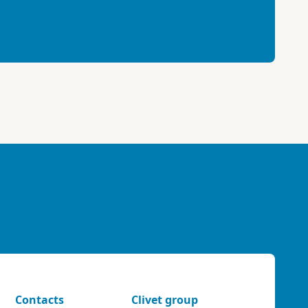
Contacts
Clivet group