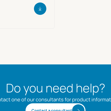
Do you need help?
tact one of our consultants for product informat
Contact a consultant