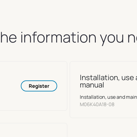
 the information you 
Installation, us
manual
Register
Installation, use and m
M06K40A18-08