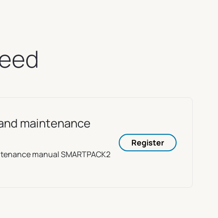
need
e and maintenance
Register
aintenance manual SMARTPACK2