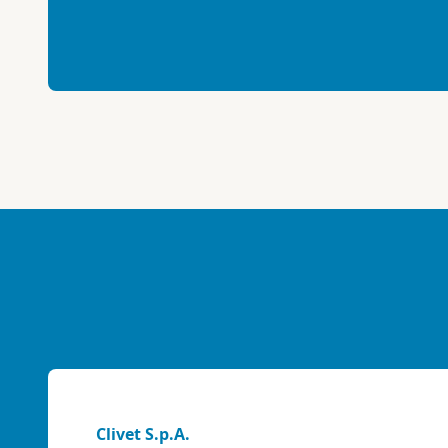
Clivet S.p.A.