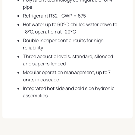
pipe
Refrigerant R32 - GWP = 675
Hot water up to 60°C, chilled water down to
-8°C, operation at -20°C
Double independent circuits for high
reliability
Three acoustic levels: standard, silenced
and super-silenced
Modular operation management, up to 7
units in cascade
Integrated hot side and cold side hydronic
assemblies