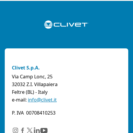
Clivet S.p.A.
Via Camp Lonc, 25
32032 Z.I. Villapaiera
Feltre (BL) - Italy
e-mail:
info@clivet.it
P. IVA 00708410253