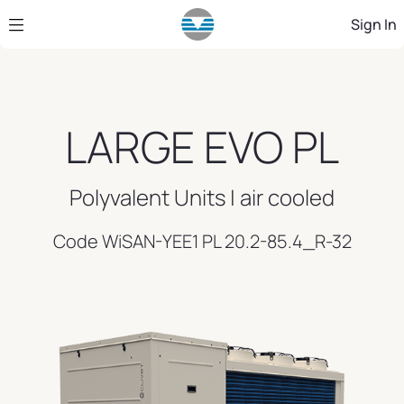
Skip to Main Content
Sign In
LARGE EVO PL
Polyvalent Units | air cooled
Code WiSAN-YEE1 PL 20.2-85.4_R-32