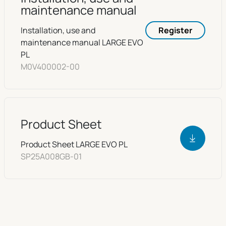
maintenance manual
Installation, use and
Register
maintenance manual LARGE EVO
PL
M0V400002-00
Product Sheet
Product Sheet LARGE EVO PL
SP25A008GB-01