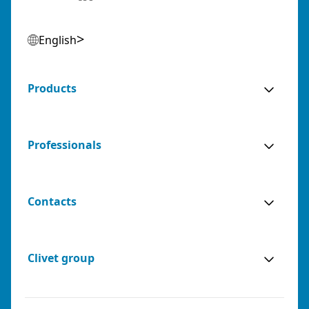
English
Products
Professionals
Contacts
Clivet group