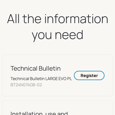
All the information
you need
Technical Bulletin
Register
Technical Bulletin LARGE EVO PL
BT24N074GB-02
Installation, use and