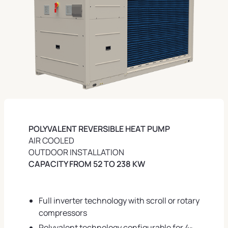
POLYVALENT REVERSIBLE HEAT PUMP
AIR COOLED
OUTDOOR INSTALLATION
CAPACITY FROM 52 TO 238 KW
Full inverter technology with scroll or rotary
compressors
Polyvalent technology configurable for 4-