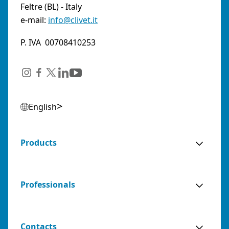
Feltre (BL) - Italy
e-mail:
info@clivet.it
P. IVA 00708410253
English
Products
Professionals
Contacts