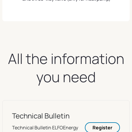
All the information
you need
Technical Bulletin
Technical Bulletin ELFOEnergy
Register