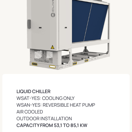
LIQUID
CHILLER
WSAT-YES: COOLING ONLY
WSAN-YES: REVERSIBLE HEAT PUMP
AIR COOLED
OUTDOOR INSTALLATION
CAPACITY FROM 53,1 TO 85,1 KW