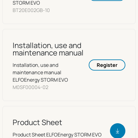
STORM EVO
BT20E002GB-10
Installation, use and
maintenance manual
Installation, use and
Register
maintenance manual
ELFOEnergy STORM EVO
M0SF00004-02
Product Sheet
Product Sheet ELFOEnergy STORM EVO