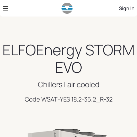
Skip to Main Content
Sign In
ELFOEnergy STORM
EVO
Chillers | air cooled
Code WSAT-YES 18.2-35.2_R-32