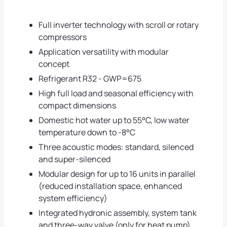
Full inverter technology with scroll or rotary
compressors
Application versatility with modular
concept
Refrigerant R32 - GWP=675
High full load and seasonal efficiency with
compact dimensions
Domestic hot water up to 55°C, low water
temperature down to -8°C
Three acoustic modes: standard, silenced
and super-silenced
Modular design for up to 16 units in parallel
(reduced installation space, enhanced
system efficiency)
Integrated hydronic assembly, system tank
and three-way valve (only for heat pump)