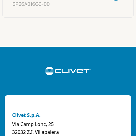
SP26A016GB-00
Clivet S.p.A.
Via Camp Lonc, 25
32032 Z.I. Villapaiera