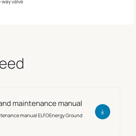
-way valve
need
e and maintenance manual
aintenance manual ELFOEnergy Ground