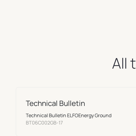
All
Technical Bulletin
Technical Bulletin ELFOEnergy Ground
BT06C002GB-17