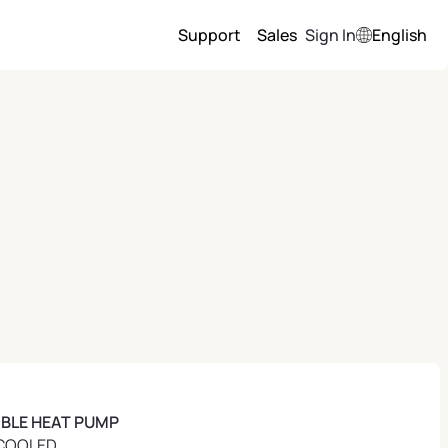
Support
Sales
Sign In
English
IBLE HEAT PUMP
COOLED