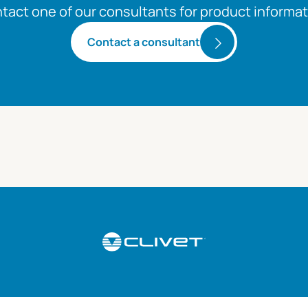
tact one of our consultants for product informat
Contact a consultant