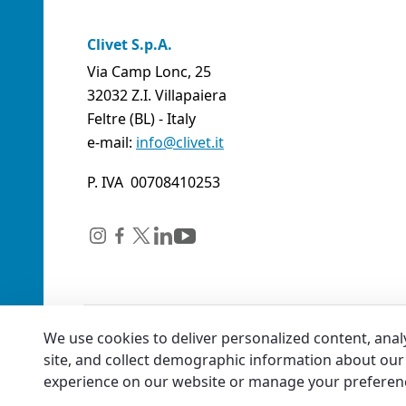
Clivet S.p.A.
Via Camp Lonc, 25
32032 Z.I. Villapaiera
Feltre (BL) - Italy
e-mail:
info@clivet.it
P. IVA 00708410253
We use cookies to deliver personalized content, anal
site, and collect demographic information about our 
experience on our website or manage your preferen