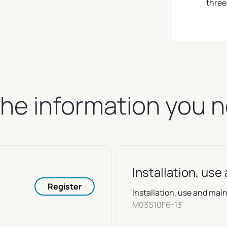
three
 the information you 
Installation, us
Register
Installation, use and m
M03S10F6-13