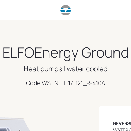
ELFOEnergy Ground
Heat pumps | water cooled
Code WSHN-EE 17-121_R-410A
REVERS
WATER 