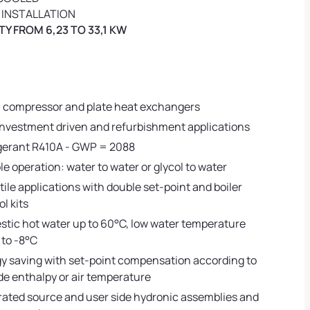
 INSTALLATION
Y FROM 6,23 TO 33,1 KW
l compressor and plate heat exchangers
 investment driven and refurbishment applications
gerant R410A - GWP = 2088
ble operation: water to water or glycol to water
tile applications with double set-point and boiler
ol kits
tic hot water up to 60°C, low water temperature
to -8°C
y saving with set-point compensation according to
de enthalpy or air temperature
rated source and user side hydronic assemblies and