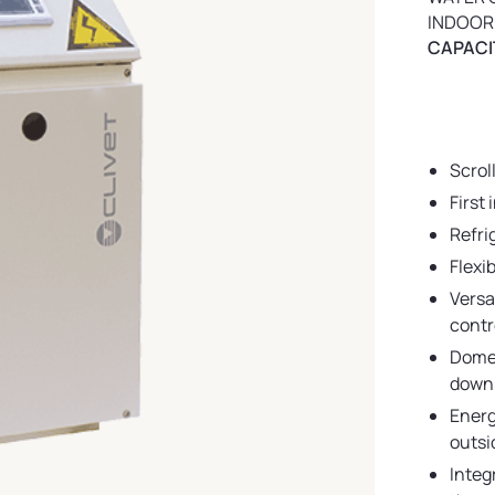
INDOOR
CAPACIT
Scrol
First
Refri
Flexi
Versa
contr
Domes
down 
Energ
outsi
Integ