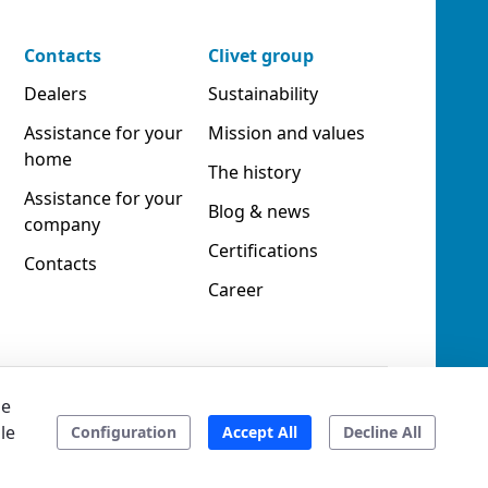
Contacts
Clivet group
Dealers
Sustainability
Assistance for your
Mission and values
home
The history
Assistance for your
Blog & news
company
Certifications
Contacts
Career
he
le
ookies
Accessibility
Ethical code
Configuration
Accept All
Decline All