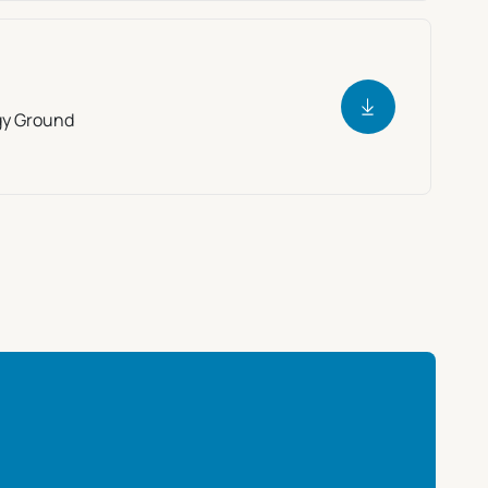
gy Ground