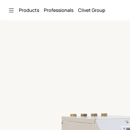
Skip to Main Content
Products
Professionals
Clivet Group