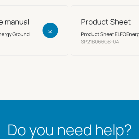
ce manual
Product Sheet
Energy Ground
Product Sheet ELFOEner
SP21B066GB-04
Do you need help?