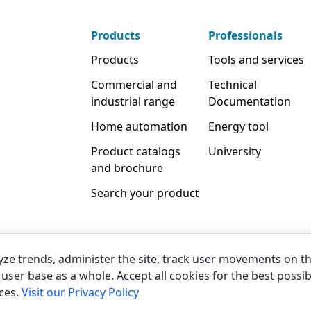
Products
Professionals
Products
Tools and services
Commercial and
Technical
industrial range
Documentation
Home automation
Energy tool
Product catalogs
University
and brochure
Search your product
yze trends, administer the site, track user movements on t
user base as a whole. Accept all cookies for the best possib
Legal & Whistleblowing
Privacy & C
ces.
Visit our Privacy Policy