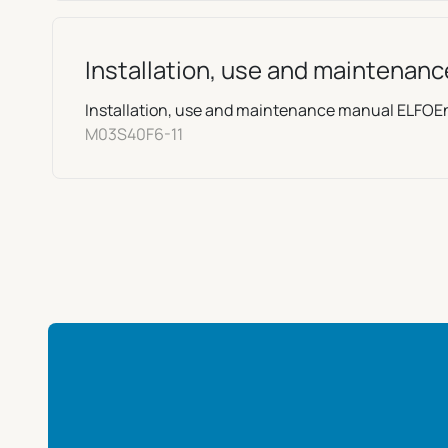
Installation, use and maintenan
Installation, use and maintenance manual ELFO
M03S40F6-11